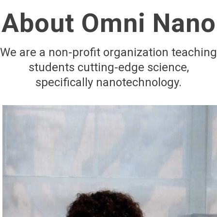
About Omni Nano
We are a non-profit organization teaching
students cutting-edge science,
specifically nanotechnology.