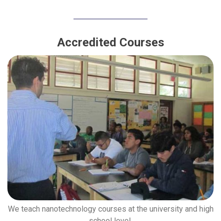
Accredited Courses
We teach nanotechnology courses at the university and high
school level.