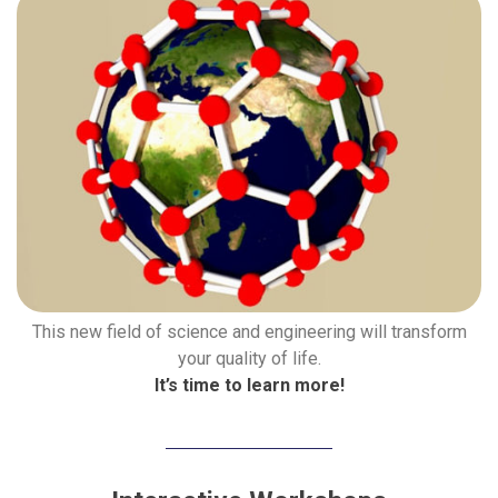
This new field of science and engineering will transform
your quality of life.
It’s time to learn more!