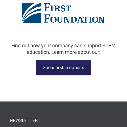
Find out how your company can support STEM
education. Learn more about our:
Sponsorship options
NEWSLETTER