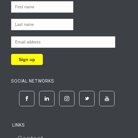
SOCIAL NETWORKS
LINKS