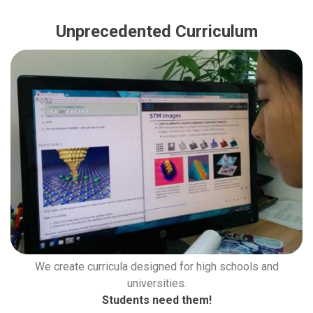
Unprecedented Curriculum
We create curricula designed for high schools and
universities.
Students need them!