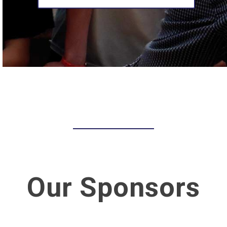
Our Sponsors