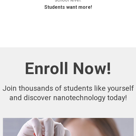
Students want more!
Enroll Now!
Join thousands of students like yourself
and discover nanotechnology today!