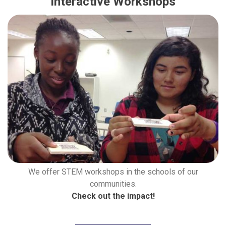
Interactive Workshops
We offer STEM workshops in the schools of our
communities.
Check out the impact!