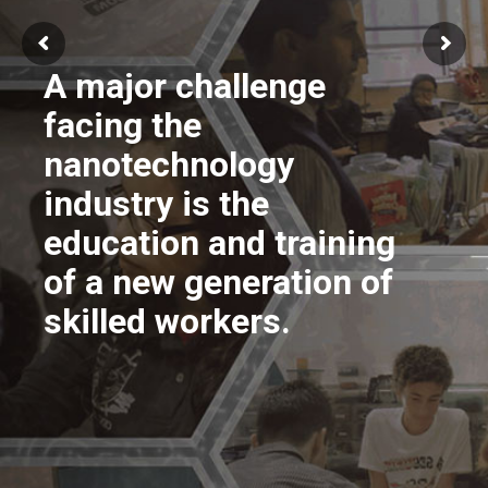
A major challenge
facing the
nanotechnology
industry is the
education and training
of a new generation of
skilled workers.