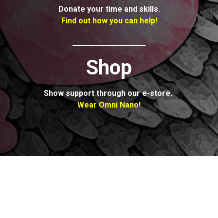
Donate your time
and skills.
Find out how
you can help!
Shop
Show support
through our e-store.
Wear Omni Nano!