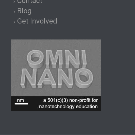
Contact
Blog
Get Involved