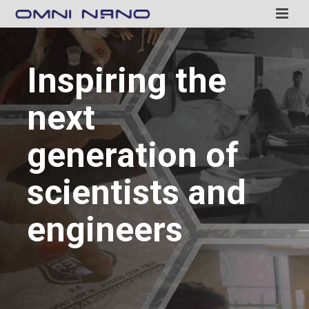
Inspiring the
next
generation of
scientists and
engineers