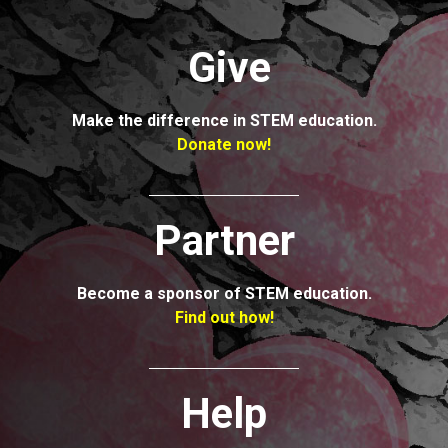
Give
Make the
difference in
STEM education.
Donate now!
Partner
Become a
sponsor of STEM
education.
Find out how!
Help