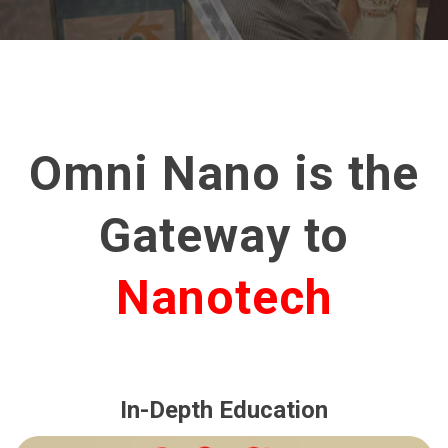
Omni Nano is the
Gateway to
Nanotech
In-Depth Education