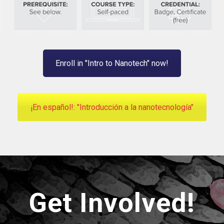
Enroll in "Intro to Nanotech" now!
¡En español!: "Introducción a la nanotecnología"
Get Involved!