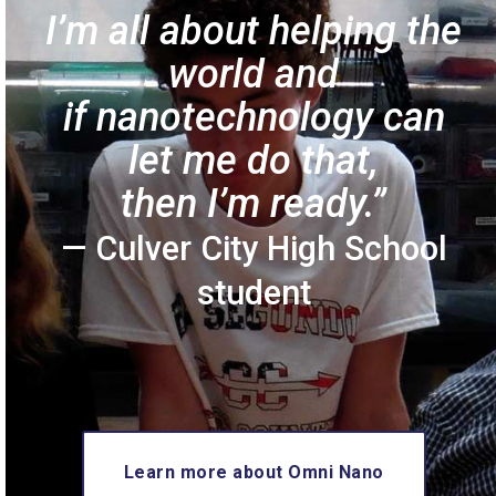
I’m all about helping the
world
and
if nanotechnology can
let
me do that,
then I’m ready.”
— Culver City High School
student
Learn more about Omni Nano