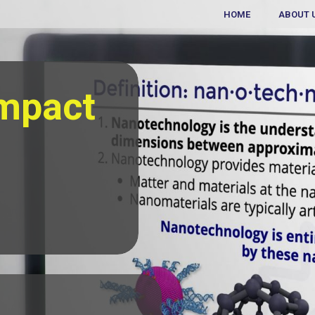
HOME
ABOUT 
Impact