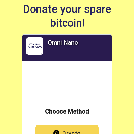
Donate your spare
bitcoin!