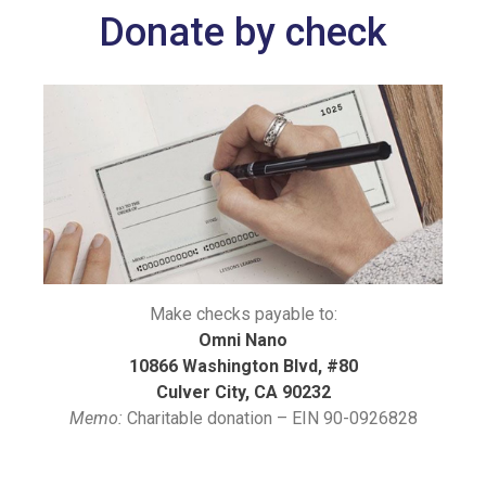
Donate by check
Make checks payable to:
Omni Nano
10866 Washington Blvd, #80
Culver City, CA 90232
Memo:
Charitable donation – EIN 90-0926828