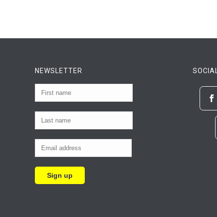
NEWSLETTER
SOCIA