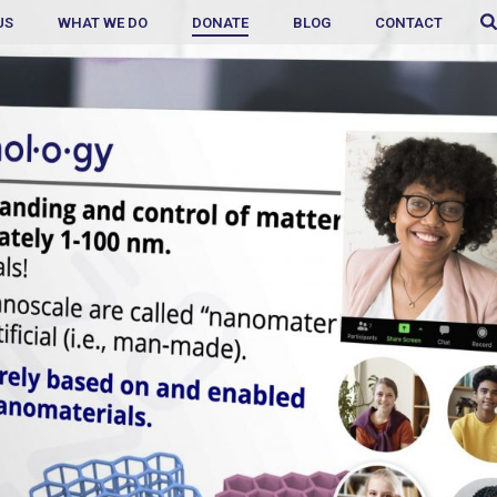
US
WHAT WE DO
DONATE
BLOG
CONTACT