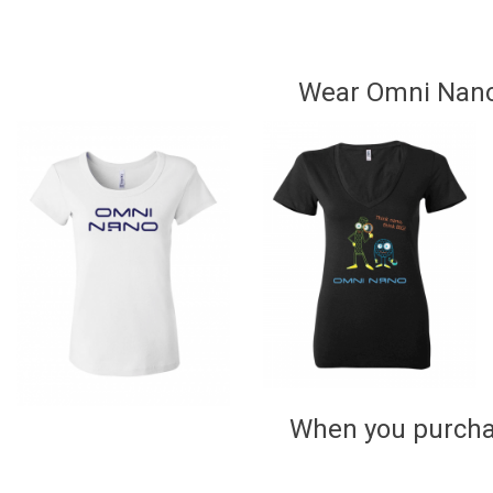
Wear Omni Nano!
When you purchas