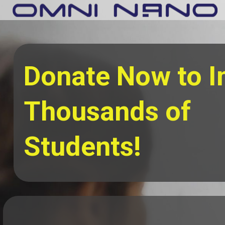
Donate Now to 
Thousands of
Students!