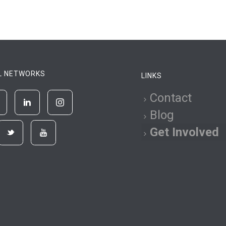
L NETWORKS
LINKS
Contact
Blog
Get Involved