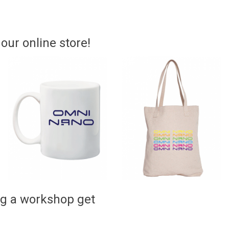
ur online store!
ng a workshop get