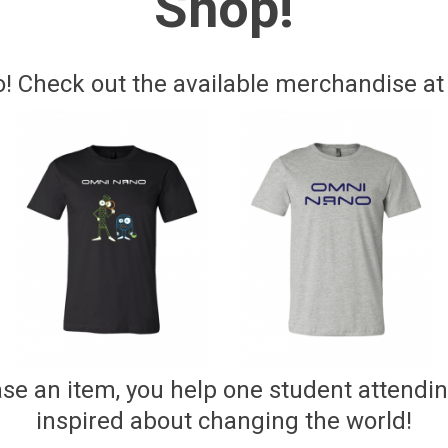
Shop!
 Check out the available merchandise at o
e an item, you help one student attendi
inspired about changing the world!