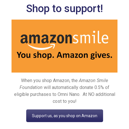
Shop to support!
When you shop Amazon, the
Amazon Smile
Foundation
will automatically donate 0.5% of
eligible purchases to Omni Nano. At NO additional
cost to you!
Support us, as you shop on Amazon