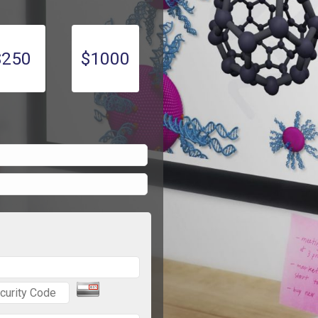
$250
$1000