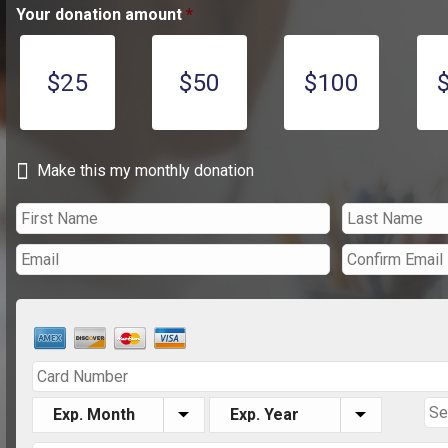
Your donation amount
*
$25
$50
$100
Make this my monthly donation