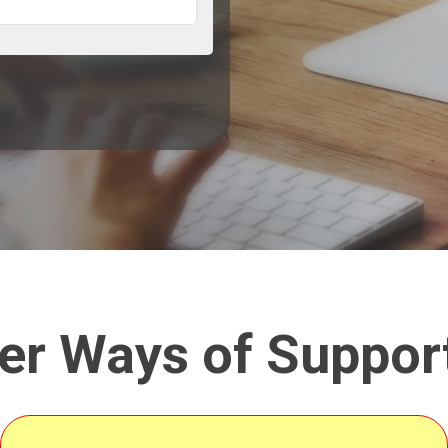
er Ways of Suppor