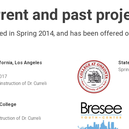
rent and past proj
d in Spring 2014, and has been offered o
ifornia, Los Angeles
Stat
Spri
2017
nstruction of Dr. Curreli
College
ruction of Dr. Curreli