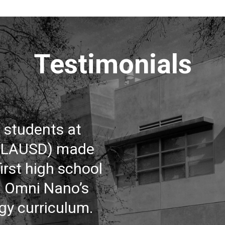
Testimonials
o students at
 (LAUSD) made
irst high school
m Omni Nano’s
gy curriculum.