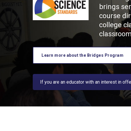
brings se
course dir
college cl
classroom
Learn more about the Bridges Program
If you are an educator with an interest in of