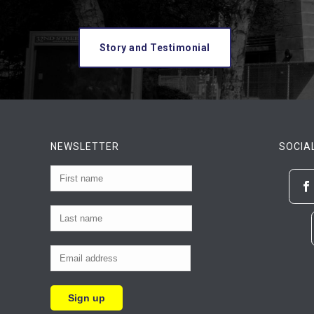
Story and Testimonial
NEWSLETTER
SOCIA