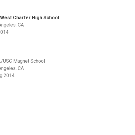
West Charter High School
Angeles, CA
2014
t./USC Magnet School
Angeles, CA
ng 2014