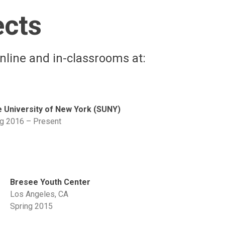
ects
nline and in-classrooms at:
e University of New York (SUNY)
ng 2016 – Present
Bresee Youth Center
Los Angeles, CA
Spring 2015