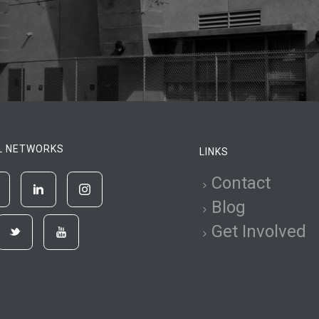
L NETWORKS
LINKS
Contact
Blog
Get Involved