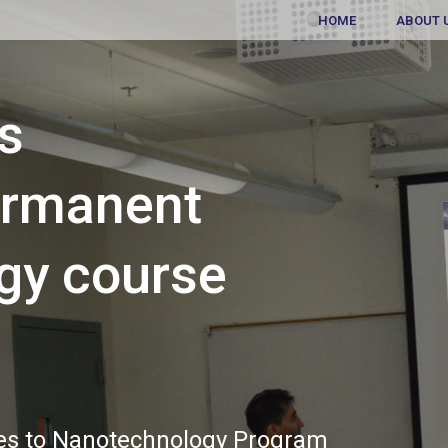
HOME
ABOUT 
ns
ermanent
gy course
es to Nanotechnology Program