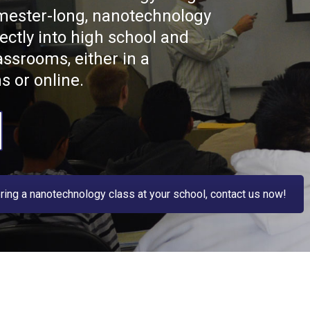
mester-long, nanotechnology
ectly into high school and
assrooms, either in a
s or online.
fering a nanotechnology class at your school, contact us now!