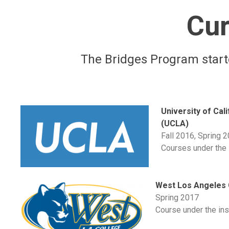
Cur
The Bridges Program starte
University of Cal
(UCLA)
Fall 2016, Spring 
Courses under the i
West Los Angeles 
Spring 2017
Course under the inst