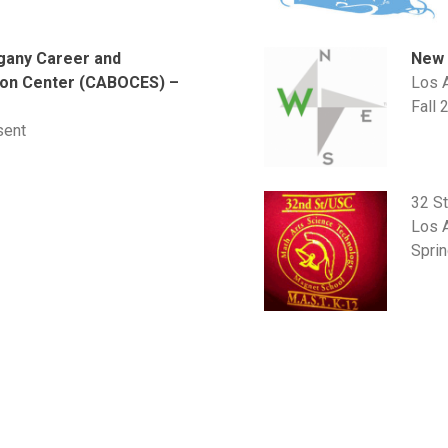
New 
gany Career and
Los 
ion Center (CABOCES) –
Fall 
k
sent
32 S
Los 
Spri