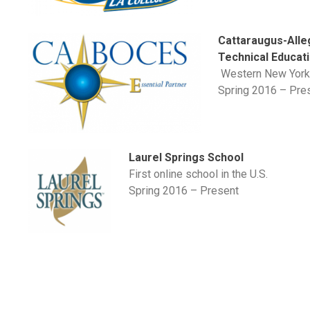
Cattaraugus-Alle
Technical Educat
Western New Yor
Spring 2016 – Pre
Laurel Springs School
First online school in the U.S.
Spring 2016 – Present