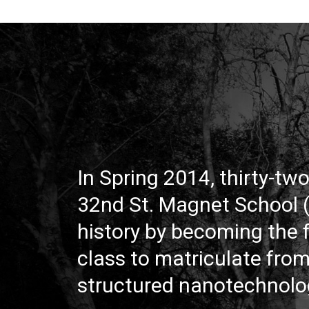
In Spring 2014, thirty-tw
32nd St. Magnet School
history by becoming the f
class to matriculate fro
structured nanotechnolo