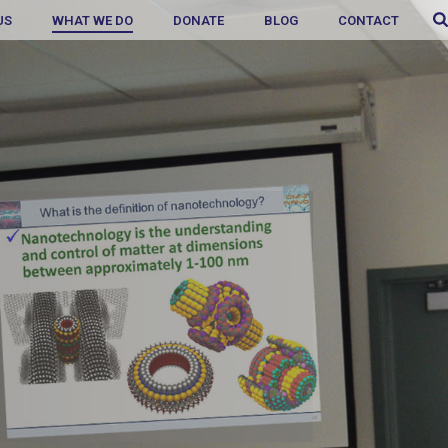
US
WHAT WE DO
DONATE
BLOG
CONTACT