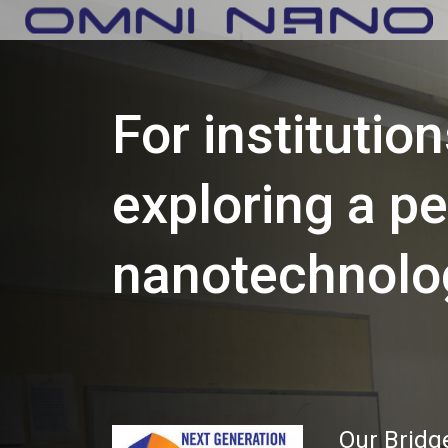
For institutio
exploring a p
nanotechnolo
Our Bridg