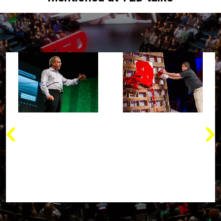
“We'll be able to
“When you have
manufacture almost
nanotechnology and
anything we need in the
nanoscience, what's
2020s, from
occurred is that we're
information, in very
able to now look at
inexpensive raw
atoms and molecules
materials, using nano-
and actually control
technology.”
them for great benefits”