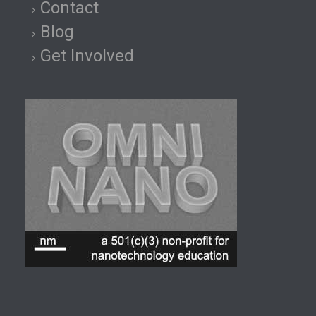
Contact
Blog
Get Involved