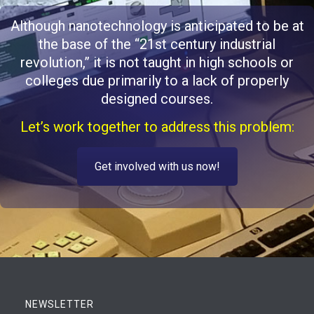
Although nanotechnology is anticipated to be at
the base of the “21st century industrial
revolution,” it is not taught in high schools or
colleges due primarily to a lack of properly
designed courses.
Let’s work together to address this problem:
Get involved with us now!
NEWSLETTER