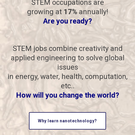
STEM occupations are
growing at
17%
annually!
Are you ready?
STEM jobs combine creativity and
applied engineering to solve global
issues
in energy, water, health, computation,
etc..
How will you change the world?
Why learn nanotechnology?