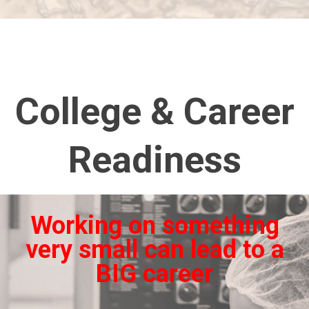
College & Career
Readiness
Working on something
very small can lead to a
BIG career