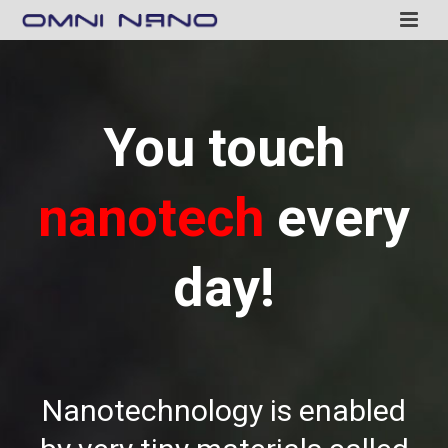
You touch
nanotech
every
day!
Nanotechnology is enabled