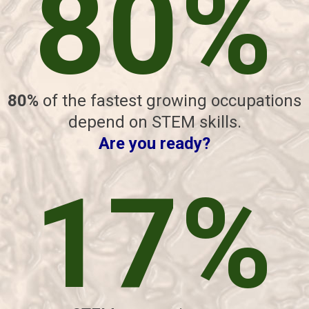
80%
80%
of the fastest growing occupations
depend on STEM skills.
Are you ready?
17%