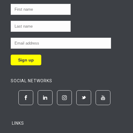
SOCIAL NETWORKS
LINKS