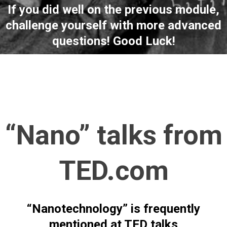
If you did well on the previous module,
challenge yourself with more advanced
questions! Good Luck!
“Nano” talks from
TED.com
“Nanotechnology” is frequently
mentioned at TED talks