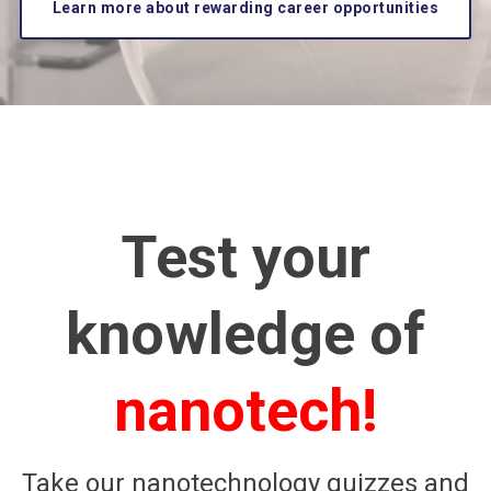
Learn more about rewarding career opportunities
Test your
knowledge of
nanotech!
Take our nanotechnology quizzes and