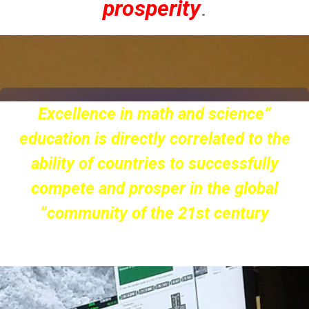
prosperity
.
“Scholars and practitioners in scientific
and technical fields are chief drivers of
the nation’s prosperity”
(The Alfred P. Sloan Foundation)