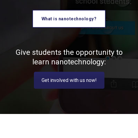
What is nanotechnology?
Give students the opportunity to
learn nanotechnology:
Get involved with us now!