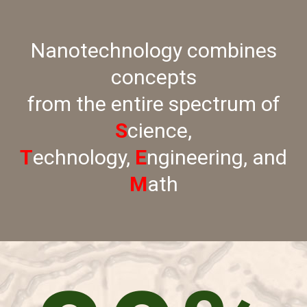
Nanotechnology combines
concepts
from the entire spectrum of
S
cience,
T
echnology,
E
ngineering, and
M
ath