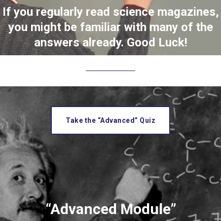
If you regularly read science magazines,
you might be familiar with many of the
answers already. Good Luck!
Take the “Advanced” Quiz
“Advanced Module”