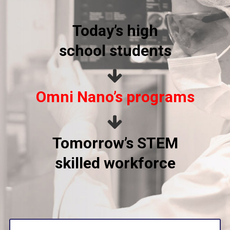
Today’s high
school students
Omni Nano’s programs
Tomorrow’s STEM
skilled workforce