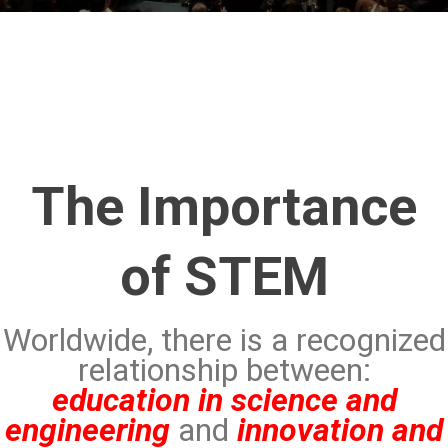
The Importance
of STEM
Worldwide, there is a recognized
relationship between:
education in science and
engineering
and
innovation and