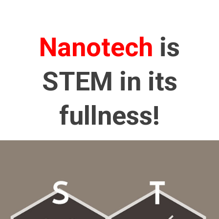
Nanotech
is
STEM in its
fullness!