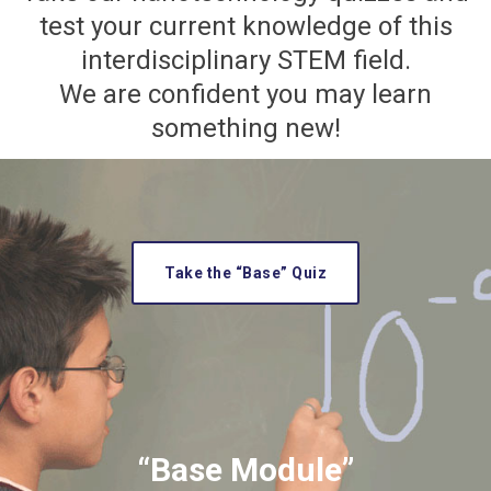
test your current knowledge of this
interdisciplinary STEM field.
We are confident you may learn
something new!
Take the “Base” Quiz
“Base Module”