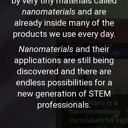
by very tiny materials called
nanomaterials
and are
already inside many of the
products we use every day.
Nanomaterials
and their
applications are still being
discovered and there are
endless possibilities for a
new generation of STEM
professionals.