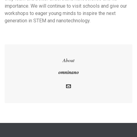
importance. We will continue to visit schools and give our
workshops to eager young minds to inspire the next
generation in STEM and nanotechnology.
About
omninano