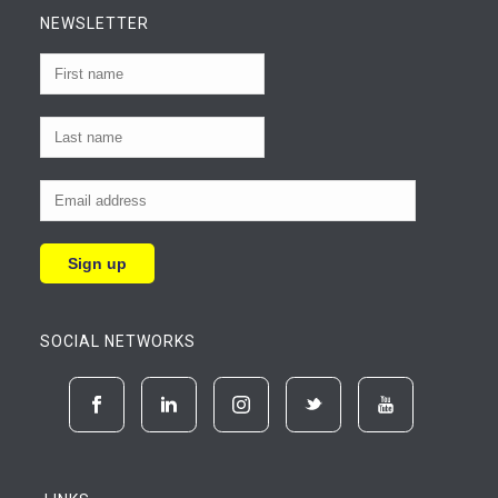
NEWSLETTER
SOCIAL NETWORKS