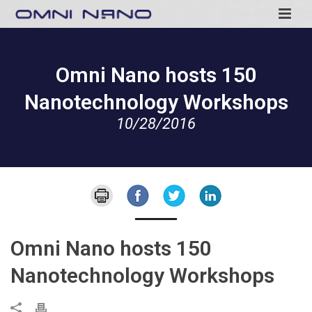
Omni Nano hosts 150
Nanotechnology Workshops
10/28/2016
Omni Nano hosts 150
Nanotechnology Workshops