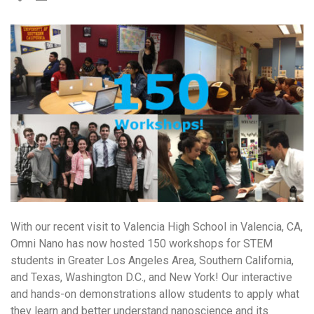
With our recent visit to Valencia High School in Valencia, CA,
Omni Nano has now hosted 150 workshops for STEM
students in Greater Los Angeles Area, Southern California,
and Texas, Washington D.C., and New York! Our interactive
and hands-on demonstrations allow students to apply what
they learn and better understand nanoscience and its