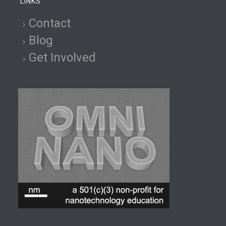
LINKS
Contact
Blog
Get Involved