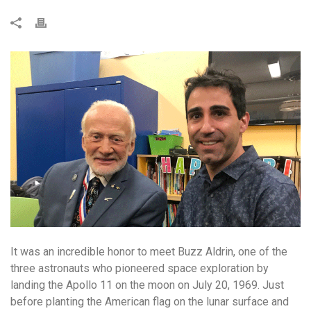
It was an incredible honor to meet Buzz Aldrin, one of the
three astronauts who pioneered space exploration by
landing the Apollo 11 on the moon on July 20, 1969. Just
before planting the American flag on the lunar surface and