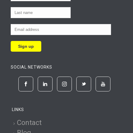
SOCIAL NETWORKS
LINKS
Contact
Blog