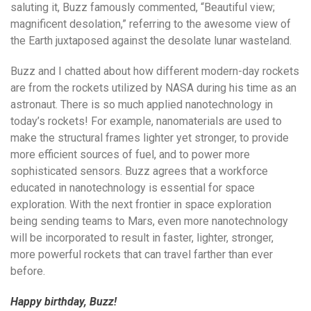
saluting it, Buzz famously commented, “Beautiful view;
magnificent desolation,” referring to the awesome view of
the Earth juxtaposed against the desolate lunar wasteland.
Buzz and I chatted about how different modern-day rockets
are from the rockets utilized by NASA during his time as an
astronaut. There is so much applied nanotechnology in
today’s rockets! For example, nanomaterials are used to
make the structural frames lighter yet stronger, to provide
more efficient sources of fuel, and to power more
sophisticated sensors. Buzz agrees that a workforce
educated in nanotechnology is essential for space
exploration. With the next frontier in space exploration
being sending teams to Mars, even more nanotechnology
will be incorporated to result in faster, lighter, stronger,
more powerful rockets that can travel farther than ever
before.
Happy birthday, Buzz!