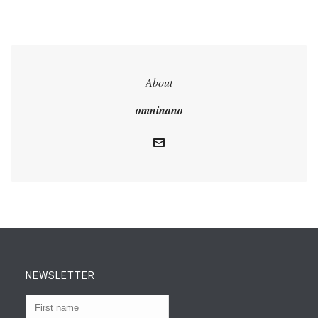
About
omninano
NEWSLETTER