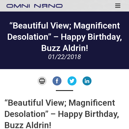
“Beautiful View; Magnificent
Desolation” – Happy Birthday,
Buzz Aldrin!
01/22/2018
“Beautiful View; Magnificent
Desolation” – Happy Birthday,
Buzz Aldrin!