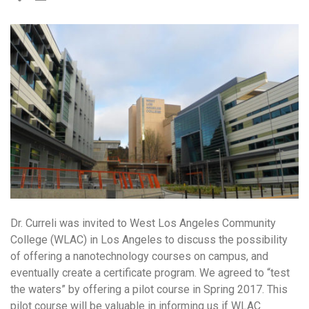
Dr. Curreli was invited to West Los Angeles Community
College (WLAC) in Los Angeles to discuss the possibility
of offering a nanotechnology courses on campus, and
eventually create a certificate program. We agreed to “test
the waters” by offering a pilot course in Spring 2017. This
pilot course will be valuable in informing us if WLAC