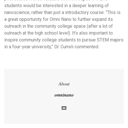
students would be interested in a deeper learning of
nanoscience, rather than just a introductory course. “This is
a great opportunity for Omni Nano to further expand its
outreach in the community college space (after a lot of
outreach at the high school level). It’s also important to
inspire community college students to pursue STEM majors
in a four-year university,” Dr. Curreli commented.
About
omninano