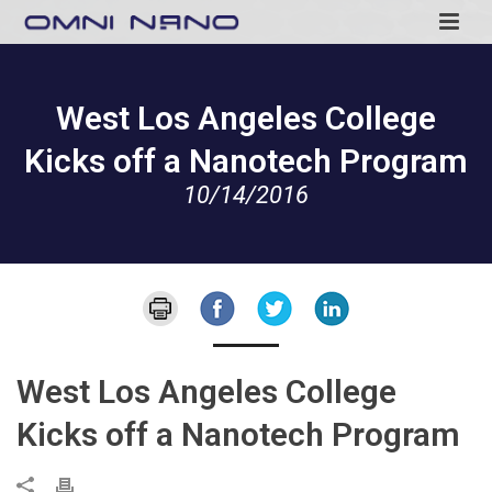
West Los Angeles College
Kicks off a Nanotech Program
10/14/2016
West Los Angeles College
Kicks off a Nanotech Program