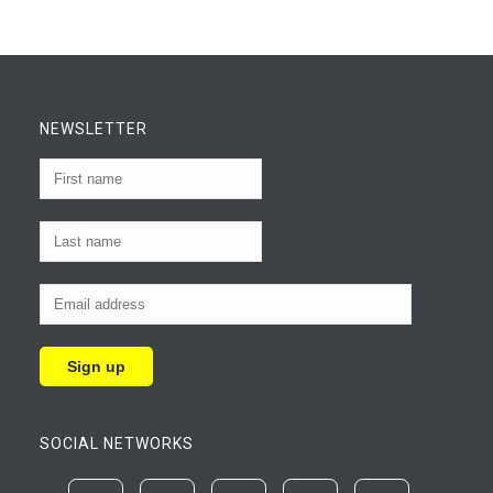
NEWSLETTER
SOCIAL NETWORKS