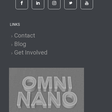
LINKS
Contact
Blog
Get Involved