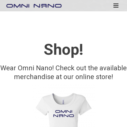
Shop!
Wear Omni Nano! Check out the available
merchandise at our online store!