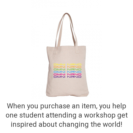
When you purchase an item, you help
one student attending a workshop get
inspired about changing the world!