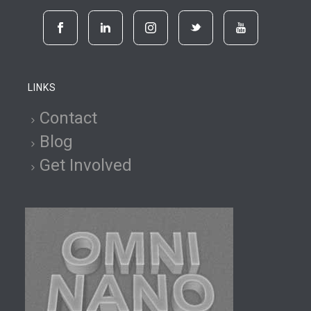
LINKS
Contact
Blog
Get Involved