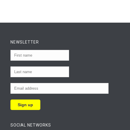
NEWSLETTER
SOCIAL NETWORKS