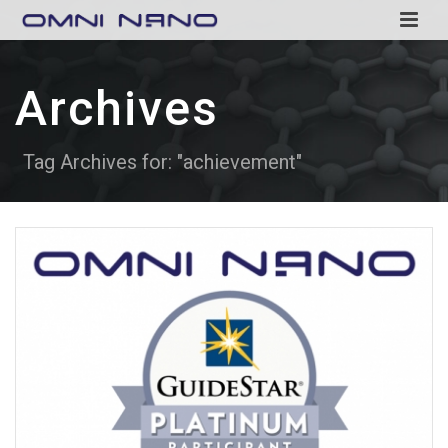
Archives
Tag Archives for: "achievement"