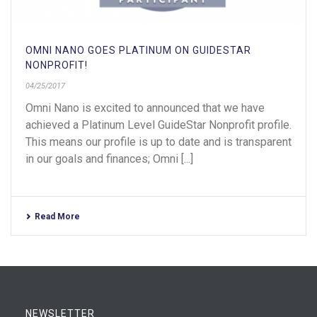
OMNI NANO GOES PLATINUM ON GUIDESTAR
NONPROFIT!
04/25/2017
Omni Nano is excited to announced that we have
achieved a Platinum Level GuideStar Nonprofit profile.
This means our profile is up to date and is transparent
in our goals and finances; Omni [...]
Read More
NEWSLETTER