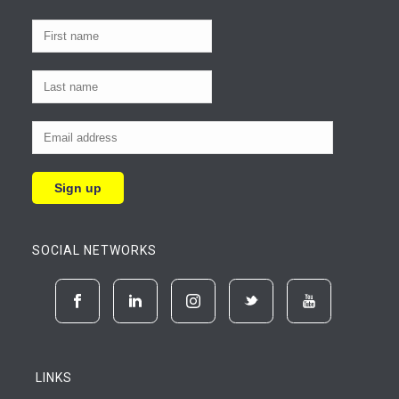
SOCIAL NETWORKS
LINKS