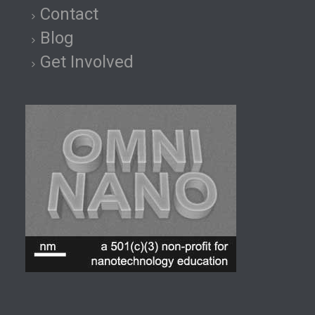
Contact
Blog
Get Involved