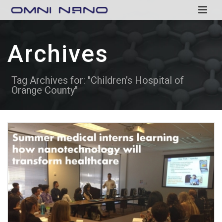
Archives
Tag Archives for: "Children’s Hospital of
Orange County"