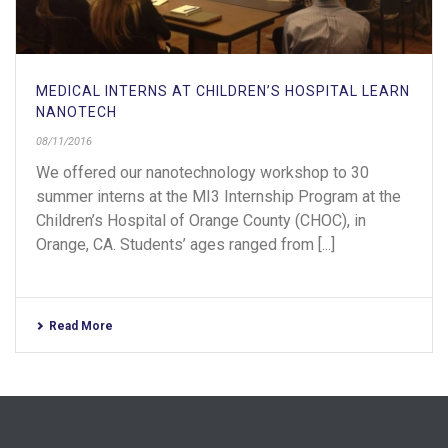
MEDICAL INTERNS AT CHILDREN’S HOSPITAL LEARN
NANOTECH
08/11/2016
We offered our nanotechnology workshop to 30
summer interns at the MI3 Internship Program at the
Children’s Hospital of Orange County (CHOC), in
Orange, CA. Students’ ages ranged from [...]
Read More