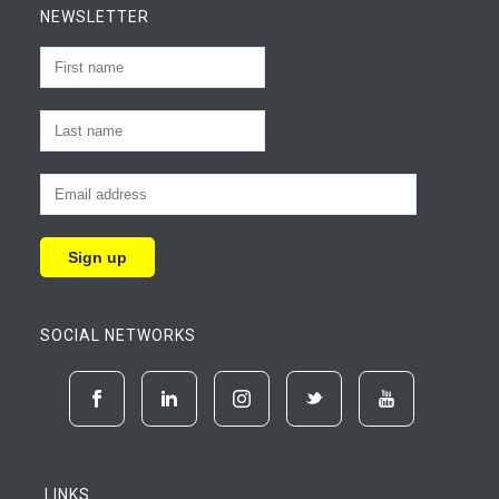
NEWSLETTER
SOCIAL NETWORKS
LINKS