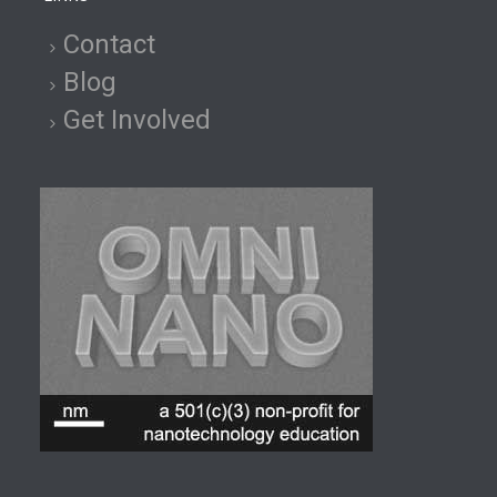
Contact
Blog
Get Involved