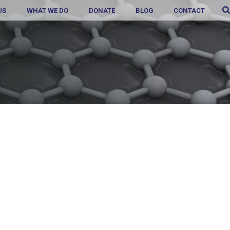
US
WHAT WE DO
DONATE
BLOG
CONTACT