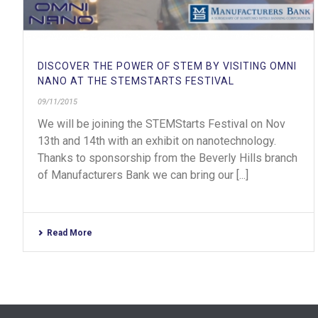
DISCOVER THE POWER OF STEM BY VISITING OMNI
NANO AT THE STEMSTARTS FESTIVAL
09/11/2015
We will be joining the STEMStarts Festival on Nov
13th and 14th with an exhibit on nanotechnology.
Thanks to sponsorship from the Beverly Hills branch
of Manufacturers Bank we can bring our [...]
Read More