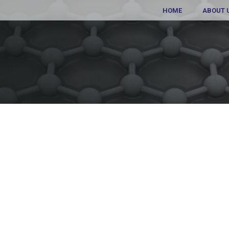
HOME
ABOUT 