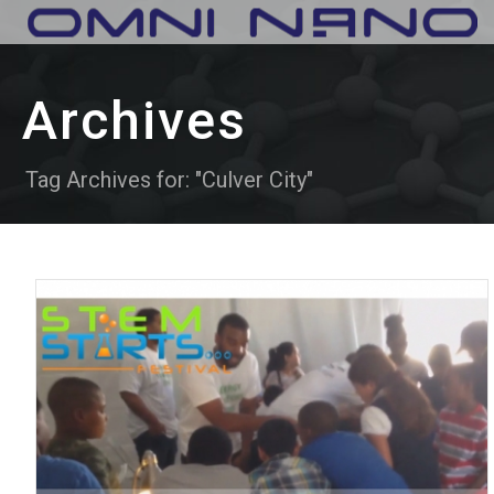
Archives
Tag Archives for: "Culver City"