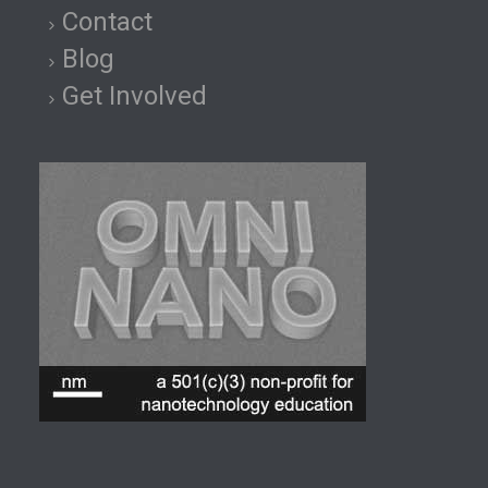
Contact
Blog
Get Involved