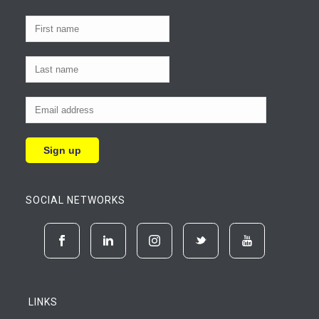
SOCIAL NETWORKS
LINKS