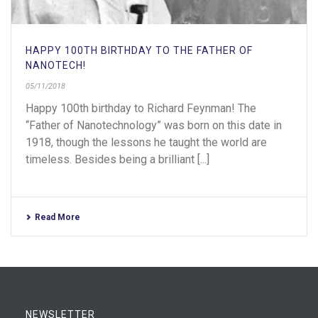
HAPPY 100TH BIRTHDAY TO THE FATHER OF
NANOTECH!
05/11/2018
Happy 100th birthday to Richard Feynman! The
“Father of Nanotechnology” was born on this date in
1918, though the lessons he taught the world are
timeless. Besides being a brilliant [...]
Read More
NEWSLETTER