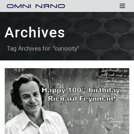
Archives
Tag Archives for: "curiosity"