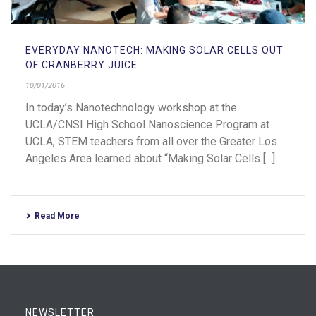
EVERYDAY NANOTECH: MAKING SOLAR CELLS OUT
OF CRANBERRY JUICE
10/01/2016
In today’s Nanotechnology workshop at the
UCLA/CNSI High School Nanoscience Program at
UCLA, STEM teachers from all over the Greater Los
Angeles Area learned about “Making Solar Cells [...]
Read More
NEWSLETTER