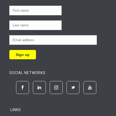
SOCIAL NETWORKS
LINKS