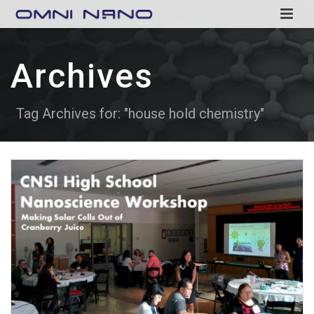
Archives
Tag Archives for: "house hold chemistry"