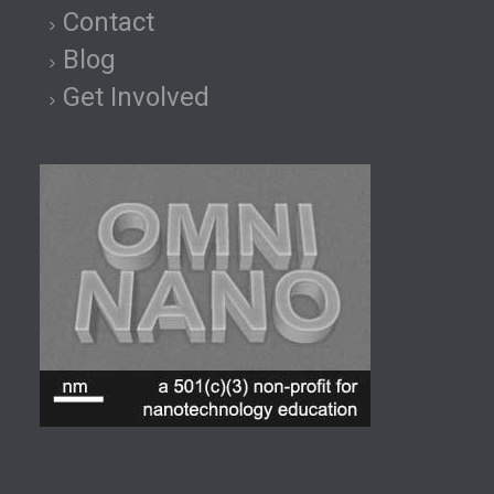
Contact
Blog
Get Involved