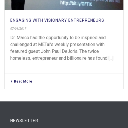
ENGAGING WITH VISIONARY ENTREPRENEURS
07/01/2017
Dr. Marco had the opportunity to be inspired and
challenged at METal’s weekly presentation with
featured guest John Paul DeJoria. The twice
homeless, entrepreneur and billionaire has found [...]
Read More
NEWSLETTER