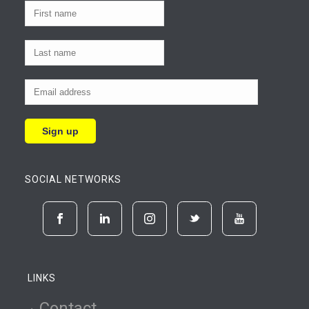
SOCIAL NETWORKS
LINKS
Contact