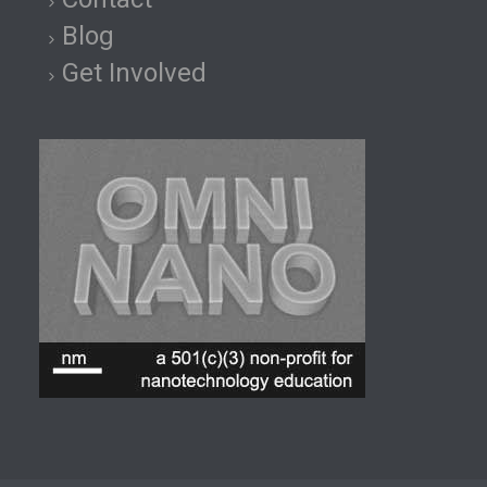
Blog
Get Involved