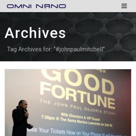
Archives
Tag Archives for: "#johnpaulmitchell"