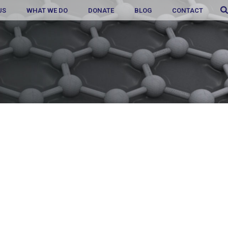
US
WHAT WE DO
DONATE
BLOG
CONTACT