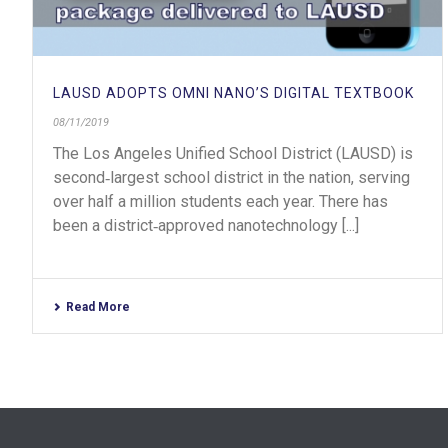
LAUSD ADOPTS OMNI NANO’S DIGITAL TEXTBOOK
08/11/2019
The Los Angeles Unified School District (LAUSD) is
second‐largest school district in the nation, serving
over half a million students each year. There has
been a district‐approved nanotechnology [...]
Read More