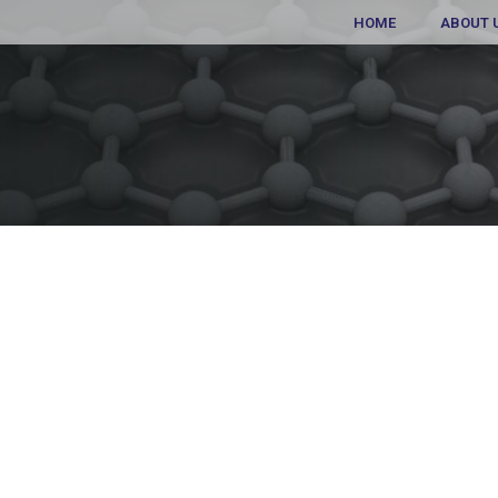
HOME
ABOUT 