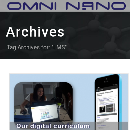
Archives
Tag Archives for: "LMS"