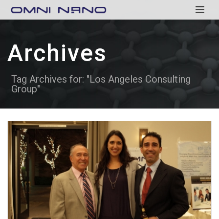
Archives
Tag Archives for: "Los Angeles Consulting
Group"