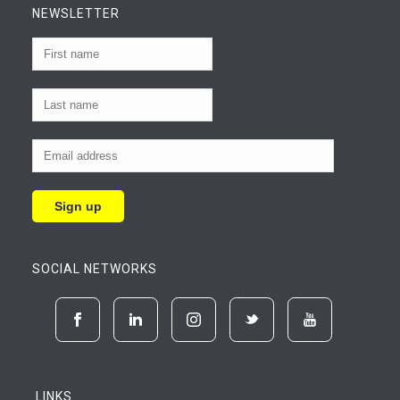
NEWSLETTER
SOCIAL NETWORKS
LINKS