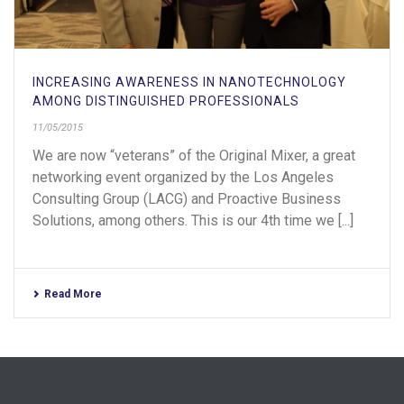
INCREASING AWARENESS IN NANOTECHNOLOGY
AMONG DISTINGUISHED PROFESSIONALS
11/05/2015
We are now “veterans” of the Original Mixer, a great
networking event organized by the Los Angeles
Consulting Group (LACG) and Proactive Business
Solutions, among others. This is our 4th time we [...]
Read More