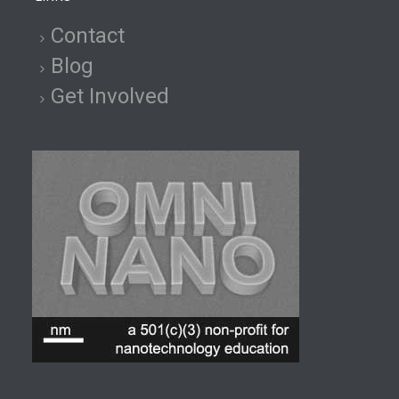
Contact
Blog
Get Involved