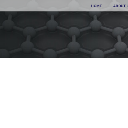
HOME
ABOUT 