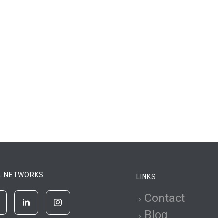
L NETWORKS
LINKS
Contact
Blog