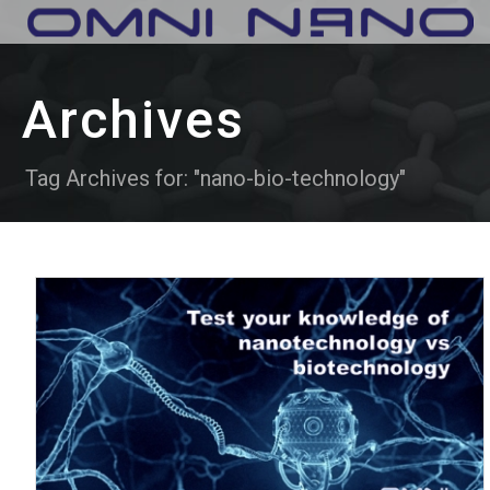
Archives
Tag Archives for: "nano-bio-technology"