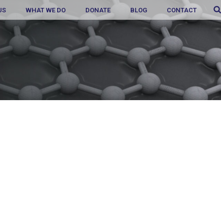
US
WHAT WE DO
DONATE
BLOG
CONTACT