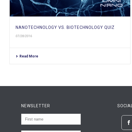
NANOTECHNOLOGY VS. BIOTECHNOLOGY QUIZ
07/28/2016
Read More
NEWSLETTER
SOCIA