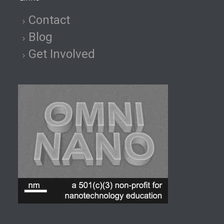
Contact
Blog
Get Involved