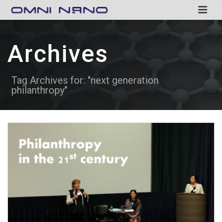
Archives
Tag Archives for: "next generation
philanthropy"