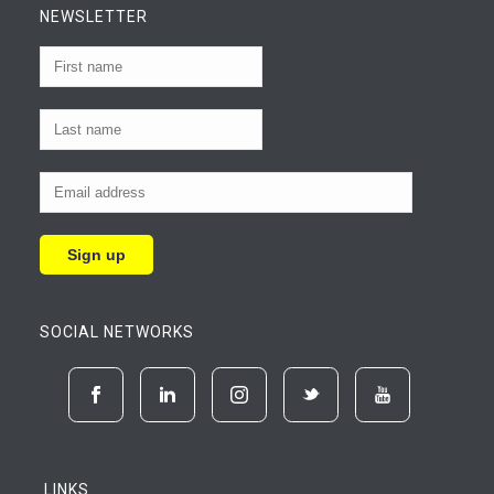
NEWSLETTER
SOCIAL NETWORKS
LINKS