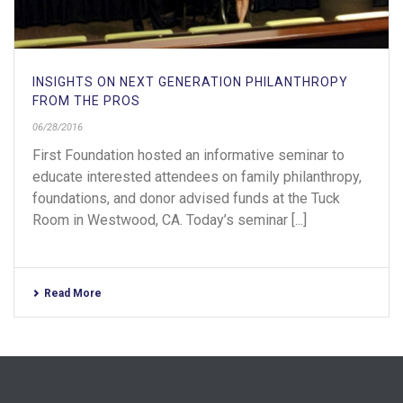
INSIGHTS ON NEXT GENERATION PHILANTHROPY
FROM THE PROS
06/28/2016
First Foundation hosted an informative seminar to
educate interested attendees on family philanthropy,
foundations, and donor advised funds at the Tuck
Room in Westwood, CA. Today’s seminar [...]
Read More