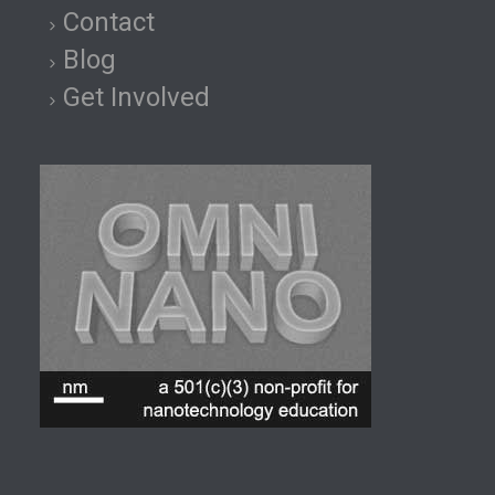
Contact
Blog
Get Involved