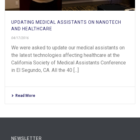
UPDATING MEDICAL ASSISTANTS ON NANOTECH
AND HEALTHCARE
04/17/2016
We were asked to update our medical assistants on
the latest technologies affecting healthcare at the
California Society of Medical Assistants Conference
in El Segundo, CA. All the 40 [...]
Read More
NEWSLETTER