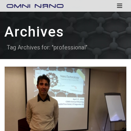
Archives
Tag Archives for: "professional"