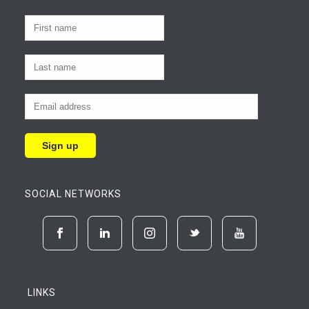
SOCIAL NETWORKS
LINKS