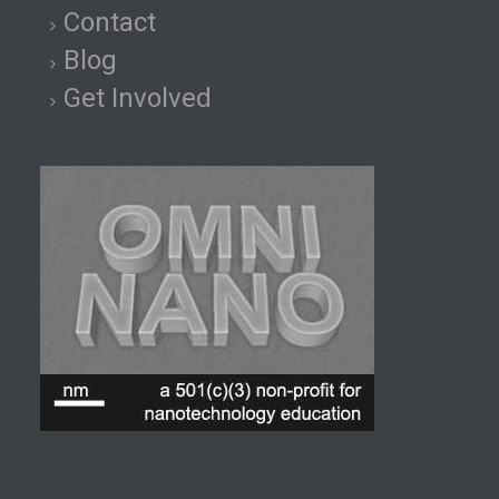
Contact
Blog
Get Involved