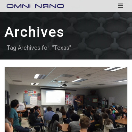
Archives
Tag Archives for: "Texas"