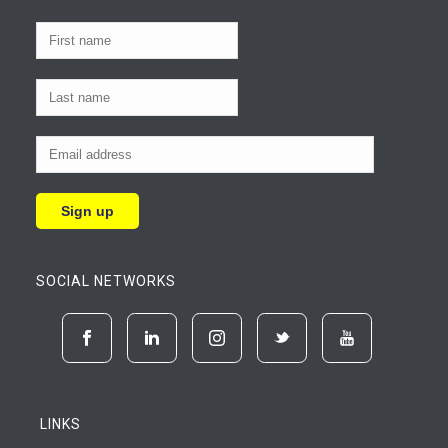
SOCIAL NETWORKS
LINKS