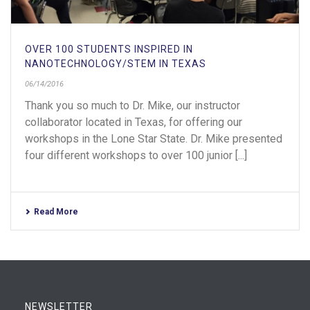
OVER 100 STUDENTS INSPIRED IN
NANOTECHNOLOGY/STEM IN TEXAS
06/14/2016
Thank you so much to Dr. Mike, our instructor
collaborator located in Texas, for offering our
workshops in the Lone Star State. Dr. Mike presented
four different workshops to over 100 junior [...]
Read More
NEWSLETTER