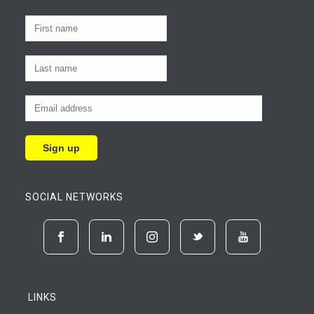
SOCIAL NETWORKS
LINKS