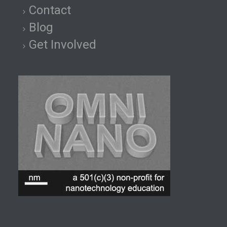
Contact
Blog
Get Involved