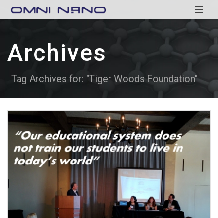
Archives
Tag Archives for: "Tiger Woods Foundation"