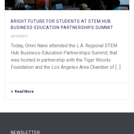
BRIGHT FUTURE FOR STUDENTS AT STEM HUB
BUSINESS-EDUCATION PARTNERSHIPS SUMMIT
02/14/2017
Today, Omni Nano attended the L.A. Regional STEM
Hub Business-Education Partnerships Summit, that
was hosted in partnership with the Tiger Woods
Foundation and the Los Angeles Area Chamber of [...]
Read More
NEWSLETTER