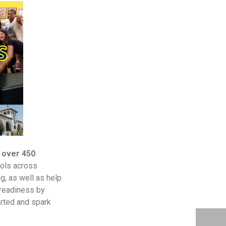
 over 450
ools across
g, as well as help
 readiness by
arted and spark