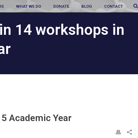
US
WHAT WE DO
DONATE
BLOG
CONTACT
in 14 workshops in
ar
-15 Academic Year