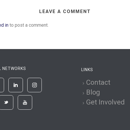
LEAVE A COMMENT
ed in
to post a comment.
L NETWORKS
LINKS
Contact
Blog
Get Involved