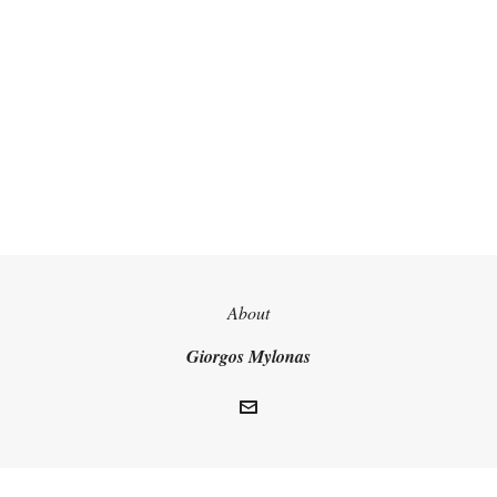
About
Giorgos Mylonas