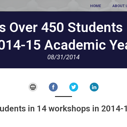
HOME
ABOUT 
s Over 450 Students 
014-15 Academic Ye
08/31/2014
tudents in 14 workshops in 2014