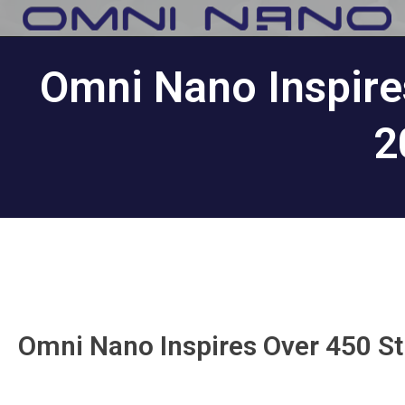
Omni Nano Inspire
2
Omni Nano Inspires Over 450 S