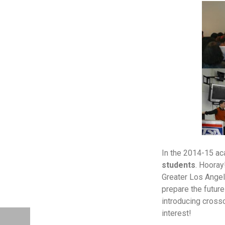
In the 2014-15 a
students
. Hooray
Greater Los Angele
prepare the futur
introducing crossc
interest!