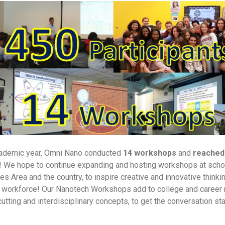
cademic year, Omni Nano conducted
14 workshops
and
reached
! We hope to continue expanding and hosting workshops at sch
s Area and the country, to inspire creative and innovative thinkin
e workforce! Our Nanotech Workshops add to college and career
utting and interdisciplinary concepts, to get the conversation st