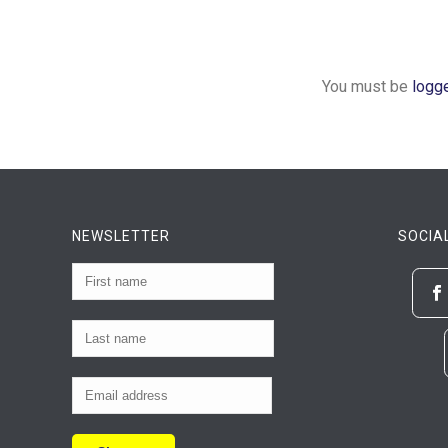
You must be
logg
NEWSLETTER
SOCIA