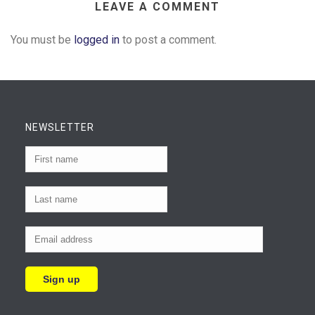
LEAVE A COMMENT
You must be
logged in
to post a comment.
NEWSLETTER