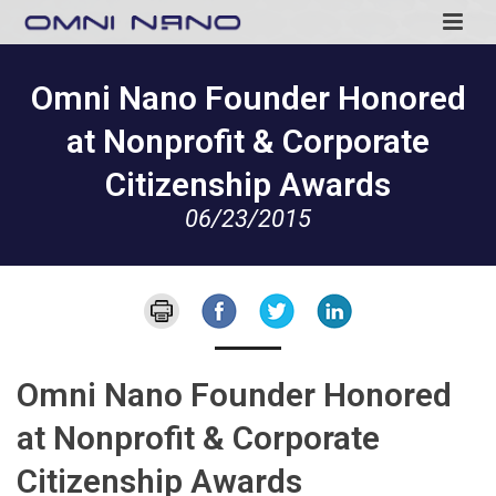
Omni Nano Founder Honored
at Nonprofit & Corporate
Citizenship Awards
06/23/2015
Omni Nano Founder Honored
at Nonprofit & Corporate
Citizenship Awards