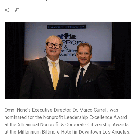
Omni Nano’s Executive Director, Dr. Marco Curreli, was
nominated for the Nonprofit Leadership Excellence Award
at the 5th annual Nonprofit & Corporate Citizenship Awards
at the Millennium Biltmore Hotel in Downtown Los Angeles.