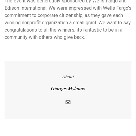
The event was generously sponsored by Wells Fargo and
Edison International. We were impressed with Wells Fargo’s
commitment to corporate citizenship, as they gave each
winning nonprofit organization a small grant. We want to say
congratulations to all the winners; its fantastic to be in a
community with others who give back.
About
Giorgos Mylonas