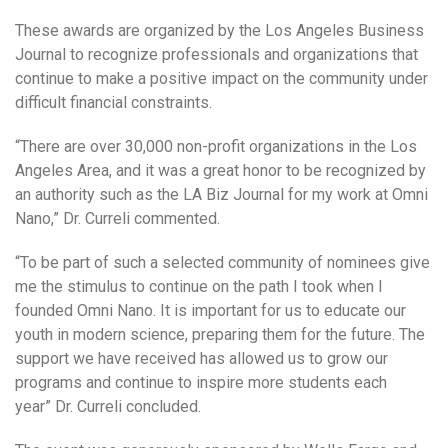
These awards are organized by the Los Angeles Business
Journal to recognize professionals and organizations that
continue to make a positive impact on the community under
difficult financial constraints.
“There are over 30,000 non-profit organizations in the Los
Angeles Area, and it was a great honor to be recognized by
an authority such as the LA Biz Journal for my work at Omni
Nano,” Dr. Curreli commented.
“To be part of such a selected community of nominees give
me the stimulus to continue on the path I took when I
founded Omni Nano. It is important for us to educate our
youth in modern science, preparing them for the future. The
support we have received has allowed us to grow our
programs and continue to inspire more students each
year” Dr. Curreli concluded.