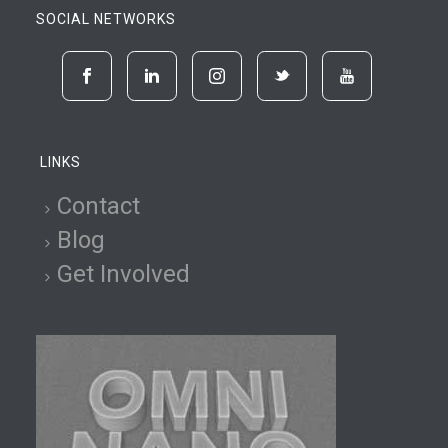
SOCIAL NETWORKS
LINKS
Contact
Blog
Get Involved