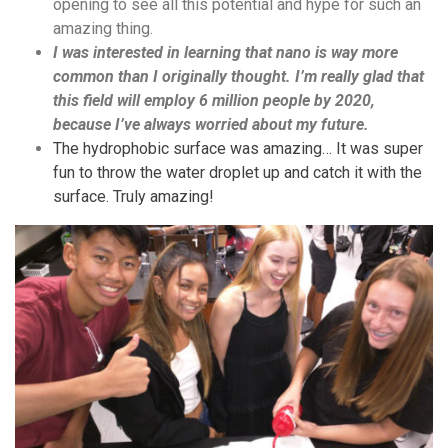
opening to see all this potential and hype for such an
amazing thing.
I was interested in learning that nano is way more
common than I originally thought. I’m really glad that
this field will employ 6 million people by 2020,
because I’ve always worried about my future.
The hydrophobic surface was amazing… It was super
fun to throw the water droplet up and catch it with the
surface. Truly amazing!