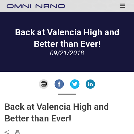
Back at Valencia High and
Better than Ever!
09/21/2018
Back at Valencia High and
Better than Ever!