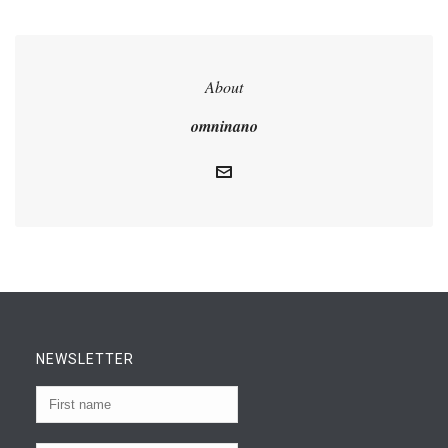
About
omninano
NEWSLETTER