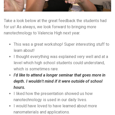
Take a look below at the great feedback the students had
for us! As always, we look forward to bringing more
nanotechnology to Valencia High next year.
This was a great workshop! Super interesting stuff to
learn about!
I thought everything was explained very well and at a
level which high school students could understand,
which is sometimes rare.
I’d like to attend a longer seminar that goes more in
depth. I wouldn’t mind if it were outside of school
hours.
I liked how the presentation showed us how
nanotechnology is used in our daily lives.
I would have loved to have learned about more
nanomaterials and applications.