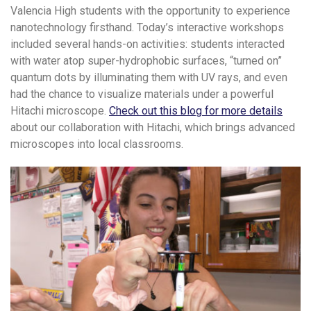
Valencia High students with the opportunity to experience
nanotechnology firsthand. Today’s interactive workshops
included several hands-on activities: students interacted
with water atop super-hydrophobic surfaces, “turned on”
quantum dots by illuminating them with UV rays, and even
had the chance to visualize materials under a powerful
Hitachi microscope.
Check out this blog for more details
about our collaboration with Hitachi, which brings advanced
microscopes into local classrooms.