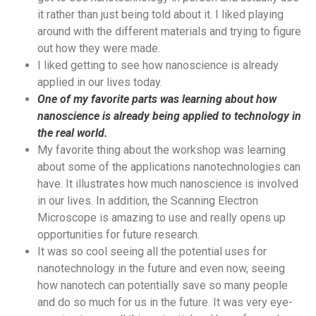
it rather than just being told about it. I liked playing
around with the different materials and trying to figure
out how they were made.
I liked getting to see how nanoscience is already
applied in our lives today.
One of my favorite parts was learning about how
nanoscience is already being applied to technology in
the real world.
My favorite thing about the workshop was learning
about some of the applications nanotechnologies can
have. It illustrates how much nanoscience is involved
in our lives. In addition, the Scanning Electron
Microscope is amazing to use and really opens up
opportunities for future research.
It was so cool seeing all the potential uses for
nanotechnology in the future and even now, seeing
how nanotech can potentially save so many people
and do so much for us in the future. It was very eye-