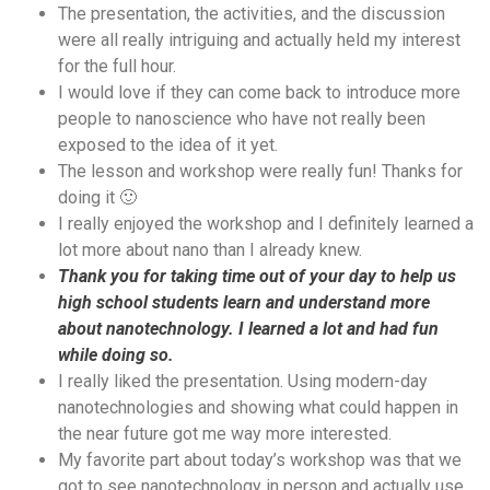
The presentation, the activities, and the discussion
were all really intriguing and actually held my interest
for the full hour.
I would love if they can come back to introduce more
people to nanoscience who have not really been
exposed to the idea of it yet.
The lesson and workshop were really fun! Thanks for
doing it 🙂
I really enjoyed the workshop and I definitely learned a
lot more about nano than I already knew.
Thank you for taking time out of your day to help us
high school students learn and understand more
about nanotechnology. I learned a lot and had fun
while doing so.
I really liked the presentation. Using modern-day
nanotechnologies and showing what could happen in
the near future got me way more interested.
My favorite part about today’s workshop was that we
got to see nanotechnology in person and actually use