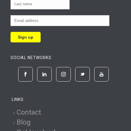
SOCIAL NETWORKS
LINKS
Contact
Blog