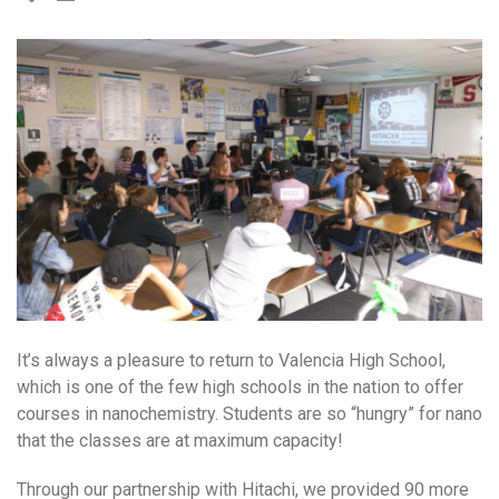
It’s always a pleasure to return to Valencia High School,
which is one of the few high schools in the nation to offer
courses in nanochemistry. Students are so “hungry” for nano
that the classes are at maximum capacity!
Through our partnership with Hitachi, we provided 90 more