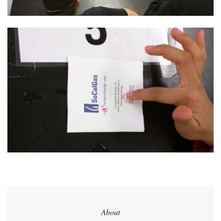
About