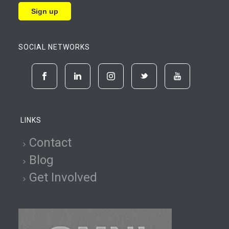
SOCIAL NETWORKS
LINKS
Contact
Blog
Get Involved