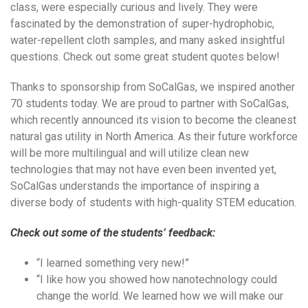
class, were especially curious and lively. They were
fascinated by the demonstration of super-hydrophobic,
water-repellent cloth samples, and many asked insightful
questions. Check out some great student quotes below!
Thanks to sponsorship from SoCalGas, we inspired another
70 students today. We are proud to partner with SoCalGas,
which recently announced its vision to become the cleanest
natural gas utility in North America. As their future workforce
will be more multilingual and will utilize clean new
technologies that may not have even been invented yet,
SoCalGas understands the importance of inspiring a
diverse body of students with high-quality STEM education.
Check out some of the students’ feedback:
“I learned something very new!”
“I like how you showed how nanotechnology could
change the world. We learned how we will make our