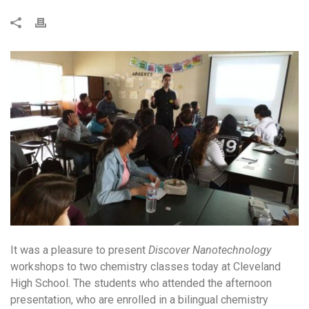
It was a pleasure to present
Discover Nanotechnology
workshops to two chemistry classes today at Cleveland
High School. The students who attended the afternoon
presentation, who are enrolled in a bilingual chemistry