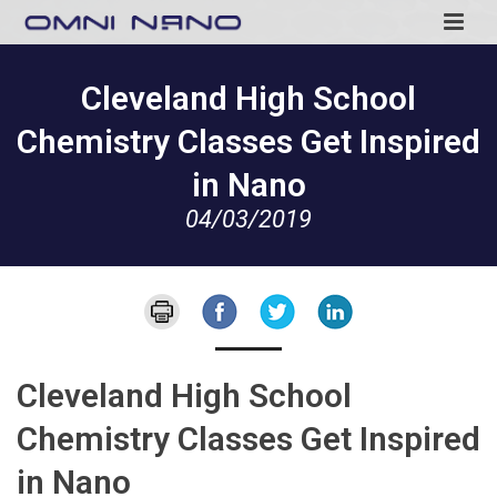
Cleveland High School
Chemistry Classes Get Inspired
in Nano
04/03/2019
Cleveland High School
Chemistry Classes Get Inspired
in Nano