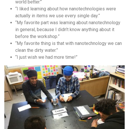
world better.”
“I liked learning about how nanotechnologies were
actually in items we use every single day.”
“My favorite part was learning about nanotechnology
in general, because I didn’t know anything about it
before the workshop.”
“My favorite thing is that with nanotechnology we can
clean the dirty water.”
“I just wish we had more time!”