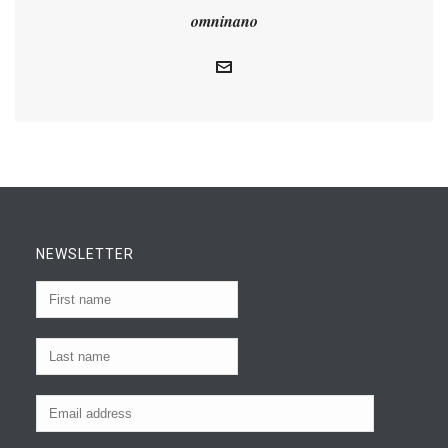
omninano
NEWSLETTER