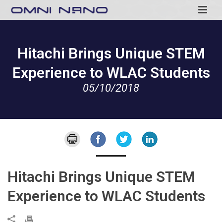
Hitachi Brings Unique STEM
Experience to WLAC Students
05/10/2018
Hitachi Brings Unique STEM
Experience to WLAC Students