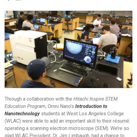
Through a collaboration with the
Hitachi Inspire STEM
Education Program
, Omni Nano’s
Introduction to
Nanotechnology
students at West Los Angeles College
(WLAC) were able to add an important skill to their résumé:
operating a scanning electron microscope (SEM). We’re so
glad WLAC President, Dr. Jim Limbaugh, had a chance to