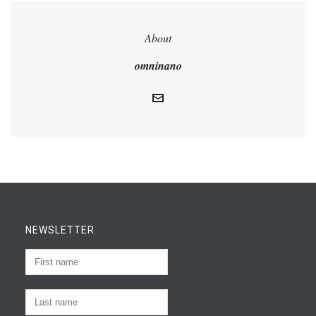
About
omninano
NEWSLETTER