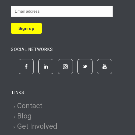
SOCIAL NETWORKS
LINKS
Contact
Blog
Get Involved