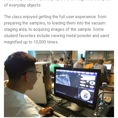
of everyday objects.
The class enjoyed getting the full user experience: from
preparing the samples, to loading them into the vacuum
staging area, to acquiring images of the sample. Some
student favorites include viewing metal powder and sand
magnified up to 10,000 times.