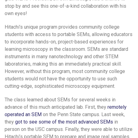
stop by and see this one-of-a-kind collaboration with his
own eyes!
Hitachi’s unique program provides community college
students with access to portable SEMs, allowing educators
to incorporate hands-on, project-based experiences for
learning microscopy in the classroom. SEMs are standard
instruments in many nanotechnology and other STEM
laboratories, making this an immediately practical skill.
However, without this program, most community college
students would not have the opportunity to use such
cutting-edge, sophisticated microscopy equipment.
The class learned about SEMs for several weeks in
advance of this much anticipated lab. First, they
remotely
operated an SEM
on the Penn State campus. Last week,
they
got to see some of the most advanced SEMs
in
person on the USC campus. Finally, they were able to utilize
Hitachi’s portable SEM to prepare and image real samples