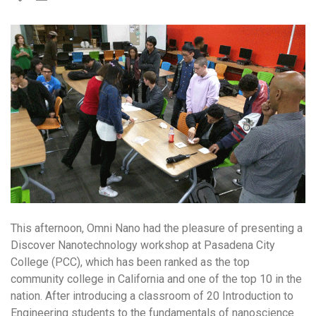
This afternoon, Omni Nano had the pleasure of presenting a
Discover Nanotechnology workshop at Pasadena City
College (PCC), which has been ranked as the top
community college in California and one of the top 10 in the
nation. After introducing a classroom of 20 Introduction to
Engineering students to the fundamentals of nanoscience