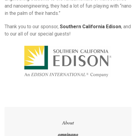
and nanoengineering, they had a lot of fun playing with “nano
in the palm of their hands.”
Thank you to our sponsor,
Southern California Edison
, and
to our all of our special guests!
About
omninano