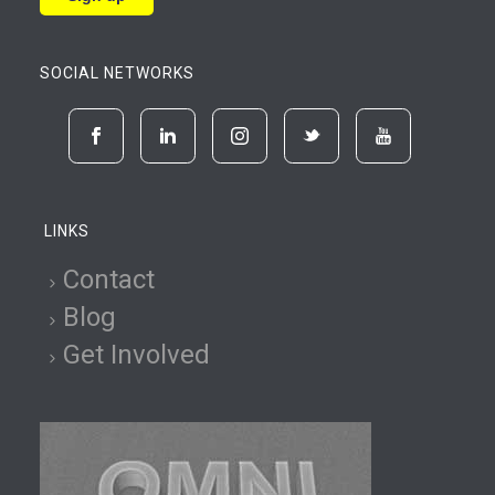
SOCIAL NETWORKS
LINKS
Contact
Blog
Get Involved