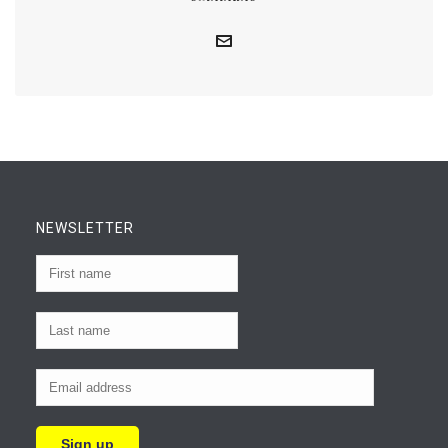
NEWSLETTER