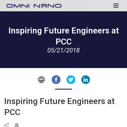
Inspiring Future Engineers at
PCC
05/21/2018
Inspiring Future Engineers at
PCC