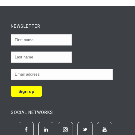
NEWSLETTER
SOCIAL NETWORKS