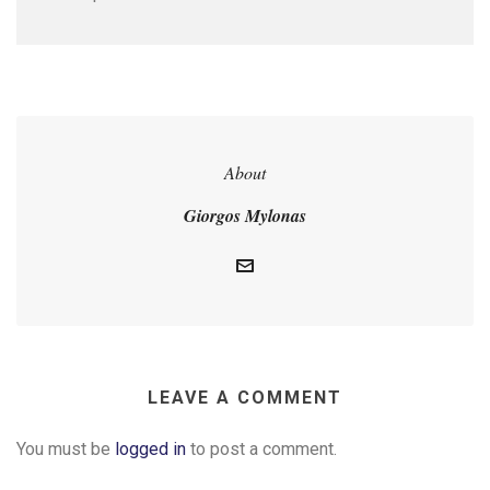
About
Giorgos Mylonas
LEAVE A COMMENT
You must be
logged in
to post a comment.