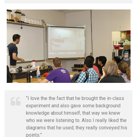
“I love the the fact that he brought the in-class
experiment and also gave some background
knowledge about himself; that way we knew
who we were listening to. Also I really liked the
diagrams that he used; they really conveyed his
points.”