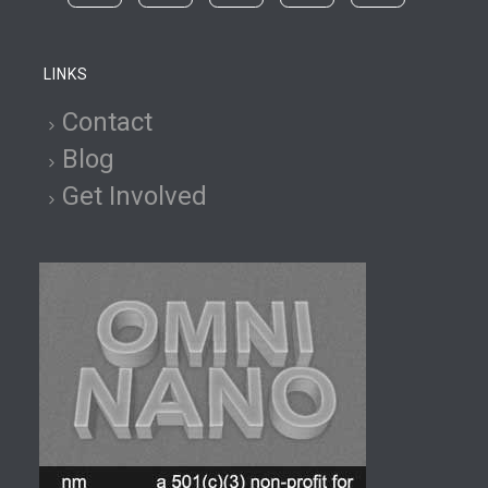
LINKS
Contact
Blog
Get Involved