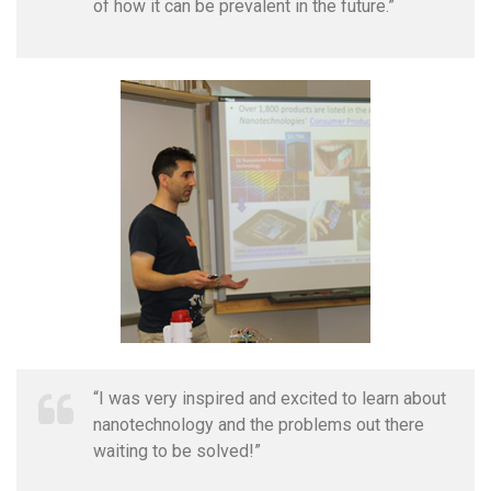
of how it can be prevalent in the future.”
“I was very inspired and excited to learn about
nanotechnology and the problems out there
waiting to be solved!”