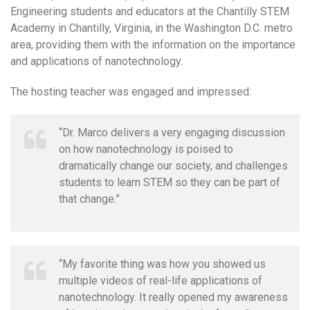
Engineering students and educators at the Chantilly STEM
Academy in Chantilly, Virginia, in the Washington D.C. metro
area, providing them with the information on the importance
and applications of nanotechnology.
The hosting teacher was engaged and impressed:
“Dr. Marco delivers a very engaging discussion
on how nanotechnology is poised to
dramatically change our society, and challenges
students to learn STEM so they can be part of
that change.”
“My favorite thing was how you showed us
multiple videos of real-life applications of
nanotechnology. It really opened my awareness