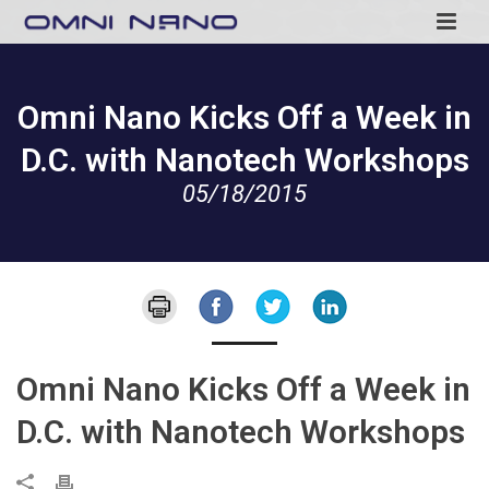
Omni Nano Kicks Off a Week in
D.C. with Nanotech Workshops
05/18/2015
Omni Nano Kicks Off a Week in
D.C. with Nanotech Workshops