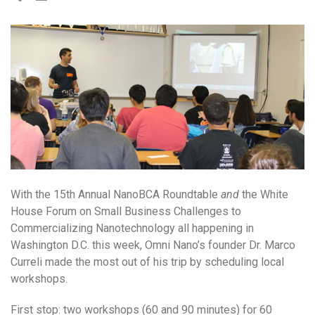
With the 15th Annual NanoBCA Roundtable
and
the White
House Forum on Small Business Challenges to
Commercializing Nanotechnology all happening in
Washington D.C. this week, Omni Nano’s founder Dr. Marco
Curreli made the most out of his trip by scheduling local
workshops.
First stop: two workshops (60 and 90 minutes) for 60