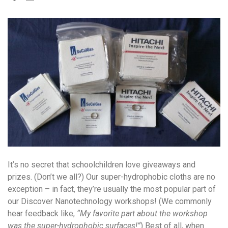
It’s no secret that schoolchildren love giveaways and
prizes. (Don’t we all?) Our super-hydrophobic cloths are no
exception – in fact, they’re usually the most popular part of
our Discover Nanotechnology workshops! (We commonly
hear feedback like,
“My favorite part about the workshop
was the super-hydrophobic surfaces!”
) Best of all, when