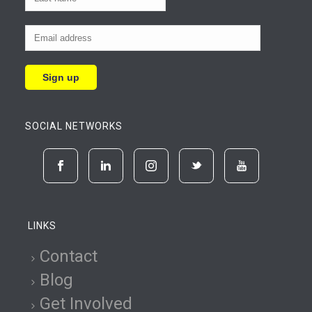
SOCIAL NETWORKS
LINKS
Contact
Blog
Get Involved