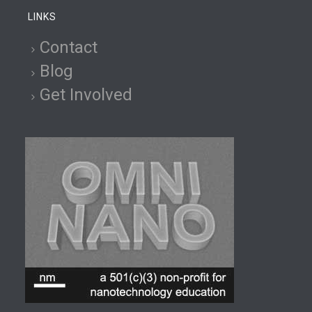
LINKS
Contact
Blog
Get Involved