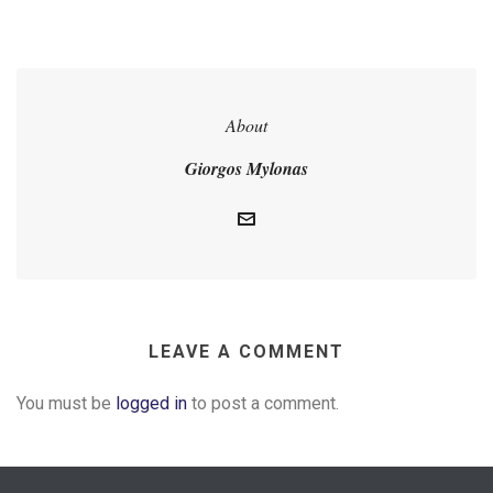
About
Giorgos Mylonas
LEAVE A COMMENT
You must be
logged in
to post a comment.