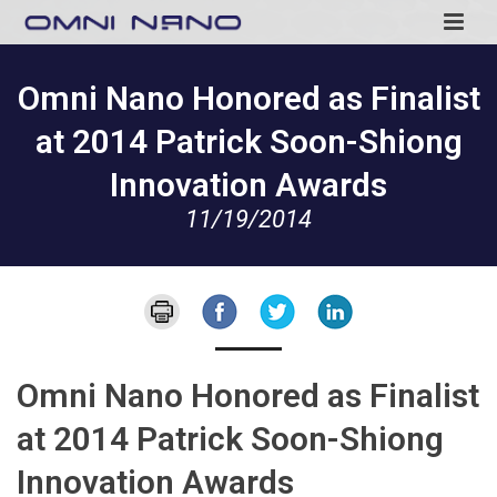
Omni Nano Honored as Finalist
at 2014 Patrick Soon-Shiong
Innovation Awards
11/19/2014
Omni Nano Honored as Finalist
at 2014 Patrick Soon-Shiong
Innovation Awards