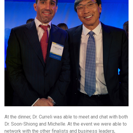
At the dinner, Dr. Curreli was able to meet and chat with both
Dr. Soon-Shiong and Michelle. At the event we were able to
network with the other finalists and business leaders,