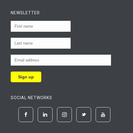
NEWSLETTER
SOCIAL NETWORKS