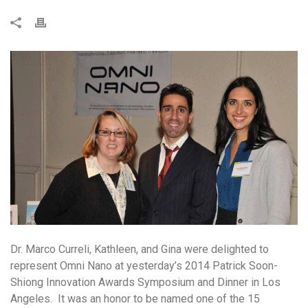
Dr. Marco Curreli, Kathleen, and Gina were delighted to
represent Omni Nano at yesterday’s 2014 Patrick Soon-
Shiong Innovation Awards Symposium and Dinner in Los
Angeles. It was an honor to be named one of the 15