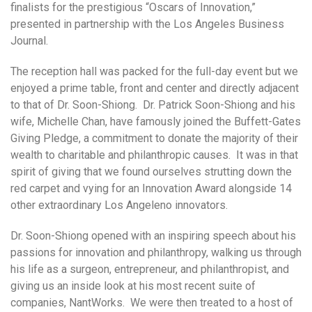
finalists for the prestigious “Oscars of Innovation,”
presented in partnership with the Los Angeles Business
Journal.
The reception hall was packed for the full-day event but we
enjoyed a prime table, front and center and directly adjacent
to that of Dr. Soon-Shiong. Dr. Patrick Soon-Shiong and his
wife, Michelle Chan, have famously joined the Buffett-Gates
Giving Pledge, a commitment to donate the majority of their
wealth to charitable and philanthropic causes. It was in that
spirit of giving that we found ourselves strutting down the
red carpet and vying for an Innovation Award alongside 14
other extraordinary Los Angeleno innovators.
Dr. Soon-Shiong opened with an inspiring speech about his
passions for innovation and philanthropy, walking us through
his life as a surgeon, entrepreneur, and philanthropist, and
giving us an inside look at his most recent suite of
companies, NantWorks. We were then treated to a host of