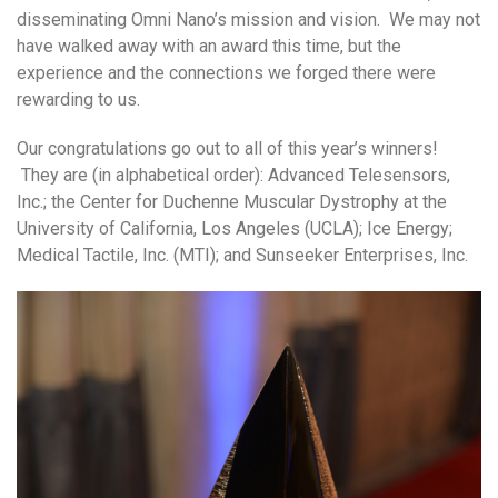
disseminating Omni Nano’s mission and vision. We may not
have walked away with an award this time, but the
experience and the connections we forged there were
rewarding to us.
Our congratulations go out to all of this year’s winners!
They are (in alphabetical order): Advanced Telesensors,
Inc.; the Center for Duchenne Muscular Dystrophy at the
University of California, Los Angeles (UCLA); Ice Energy;
Medical Tactile, Inc. (MTI); and Sunseeker Enterprises, Inc.