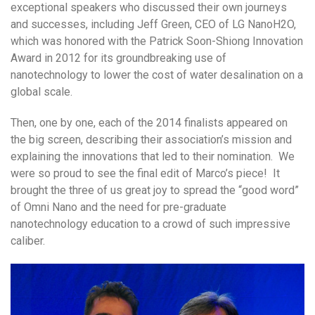
exceptional speakers who discussed their own journeys
and successes, including Jeff Green, CEO of LG NanoH2O,
which was honored with the Patrick Soon-Shiong Innovation
Award in 2012 for its groundbreaking use of
nanotechnology to lower the cost of water desalination on a
global scale.
Then, one by one, each of the 2014 finalists appeared on
the big screen, describing their association’s mission and
explaining the innovations that led to their nomination. We
were so proud to see the final edit of Marco’s piece! It
brought the three of us great joy to spread the “good word”
of Omni Nano and the need for pre-graduate
nanotechnology education to a crowd of such impressive
caliber.