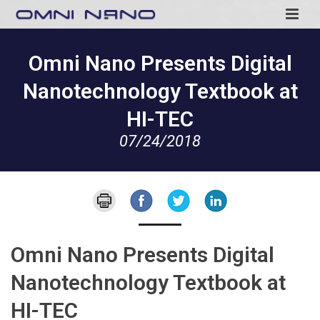
Omni Nano Presents Digital
Nanotechnology Textbook at
HI-TEC
07/24/2018
Omni Nano Presents Digital
Nanotechnology Textbook at
HI-TEC