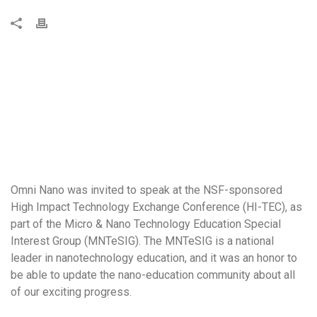
Omni Nano was invited to speak at the NSF-sponsored
High Impact Technology Exchange Conference (HI-TEC), as
part of the Micro & Nano Technology Education Special
Interest Group (MNTeSIG). The MNTeSIG is a national
leader in nanotechnology education, and it was an honor to
be able to update the nano-education community about all
of our exciting progress.