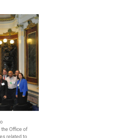
to
the Office of
es related to