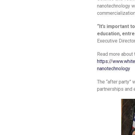
nanotechnology we
commercialization
“It’s important 
education, entre
Executive Directo
Read more about 
https://www.whit
nanotechnology
The “after party”
partnerships and 