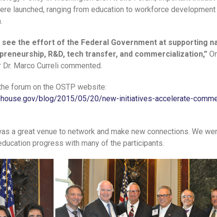
re launched, ranging from education to workforce development
.
to see the effort of the Federal Government at supporting 
preneurship, R&D, tech transfer, and commercialization,”
O
r Dr. Marco Curreli commented.
the forum on the OSTP website:
ehouse.gov/blog/2015/05/20/new-initiatives-accelerate-commer
 was a great venue to network and make new connections. We wer
education progress with many of the participants.