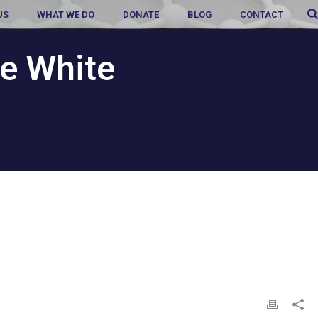
US
WHAT WE DO
DONATE
BLOG
CONTACT
e White