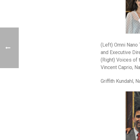
(Left) Omni Nano 
and Executive Dir
(Right) Voices of
Vincent Caprio, Na
Griffith Kundahl,