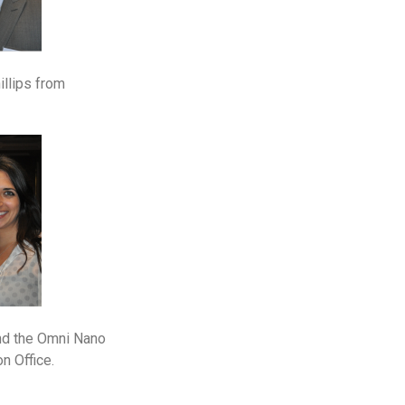
illips from
and the Omni Nano
n Office.