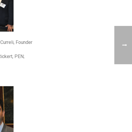
Curreli, Founder
ickert, PEN;