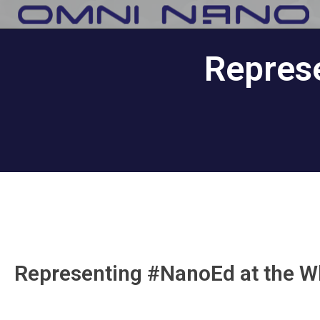
Repres
Representing #NanoEd at the W