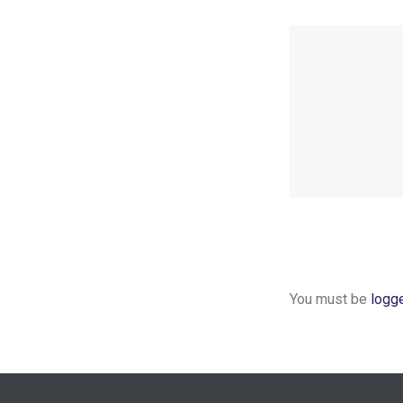
You must be
logg