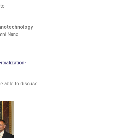
 to
nanotechnology
mni Nano
cialization-
e able to discuss