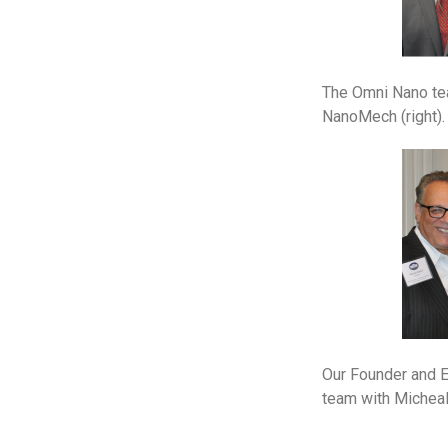
The Omni Nano tea
NanoMech (right).
Our Founder and E
team with Micheal