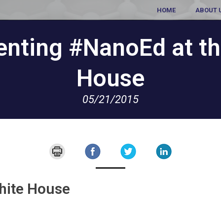
HOME
ABOUT 
enting #NanoEd at th
House
05/21/2015
hite House