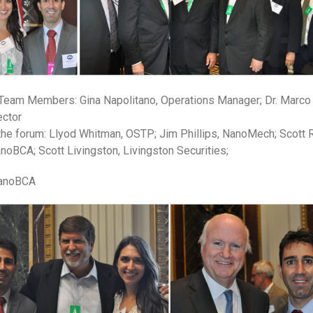
Team Members: Gina Napolitano, Operations Manager; Dr. Marco 
ector
 the forum: Llyod Whitman, OSTP; Jim Phillips, NanoMech; Scott R
noBCA; Scott Livingston, Livingston Securities;
 NanoBCA