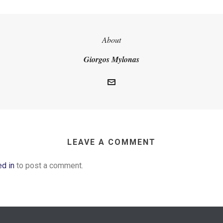
About
Giorgos Mylonas
LEAVE A COMMENT
ed in
to post a comment.