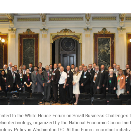
pated to the White House Forum on Small Business Challenges 
anotechnology, organized by the National Economic Council and 
logy Policy in Washington D.C. At this Forum, important initiativ