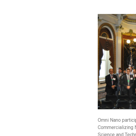
Omni Nano partici
Commercializing N
Science and Techno