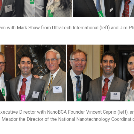
m with Mark Shaw from UltraTech International (left) and Jim Ph
xecutive Director with NanoBCA Founder Vincent Caprio (left), 
 Meador the Director of the National Nanotechnology Coordinatio