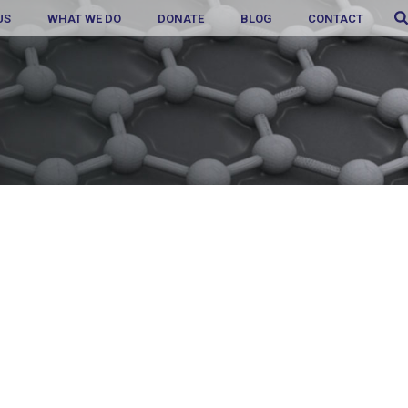
US
WHAT WE DO
DONATE
BLOG
CONTACT