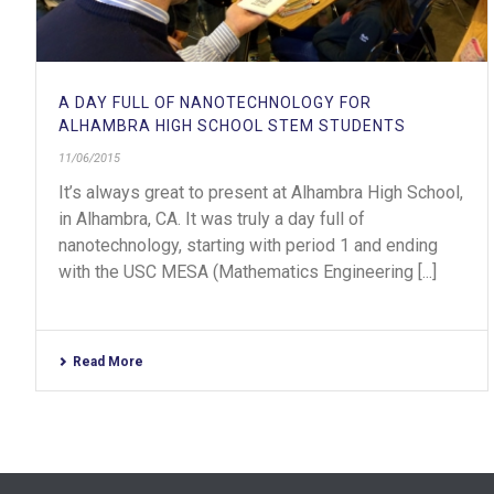
A DAY FULL OF NANOTECHNOLOGY FOR
ALHAMBRA HIGH SCHOOL STEM STUDENTS
11/06/2015
It’s always great to present at Alhambra High School,
in Alhambra, CA. It was truly a day full of
nanotechnology, starting with period 1 and ending
with the USC MESA (Mathematics Engineering [...]
Read More