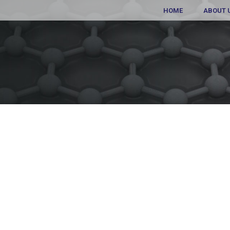
HOME
ABOUT 