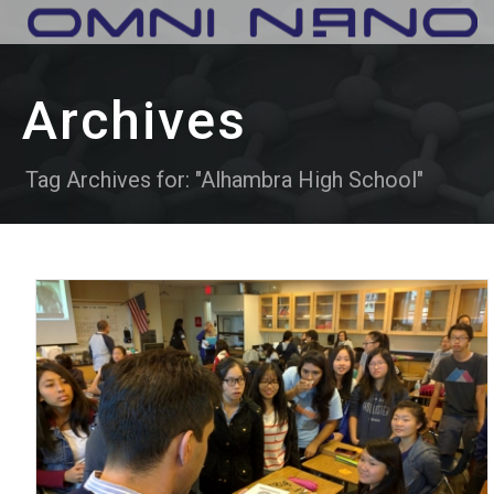
Archives
Tag Archives for: "Alhambra High School"