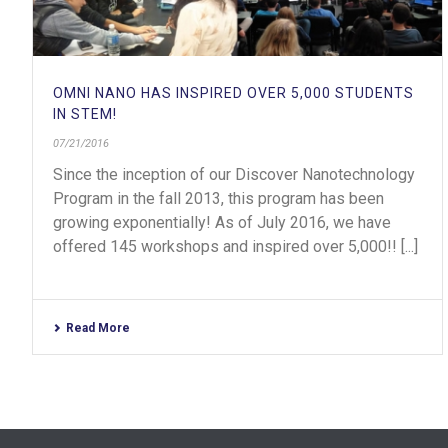
OMNI NANO HAS INSPIRED OVER 5,000 STUDENTS
IN STEM!
07/21/2016
Since the inception of our Discover Nanotechnology
Program in the fall 2013, this program has been
growing exponentially! As of July 2016, we have
offered 145 workshops and inspired over 5,000!! [...]
Read More