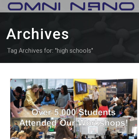
Archives
Tag Archives for: "high schools"