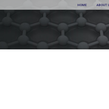
HOME
ABOUT 