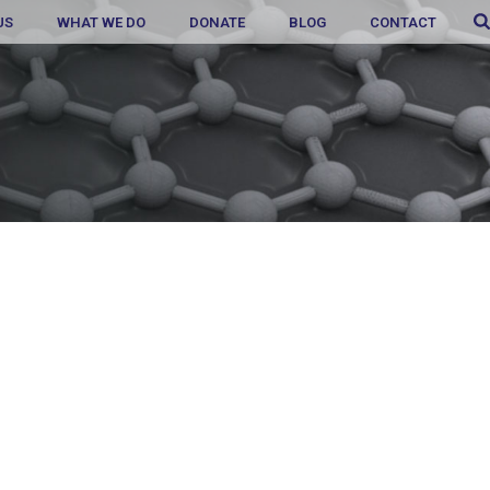
US
WHAT WE DO
DONATE
BLOG
CONTACT