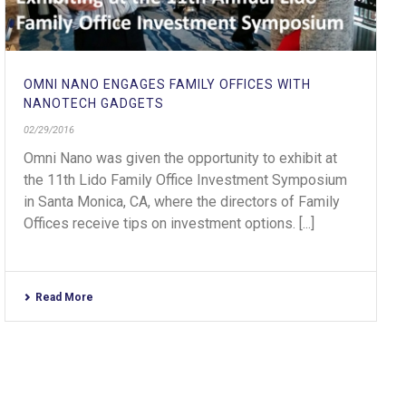
OMNI NANO ENGAGES FAMILY OFFICES WITH
NANOTECH GADGETS
02/29/2016
Omni Nano was given the opportunity to exhibit at
the 11th Lido Family Office Investment Symposium
in Santa Monica, CA, where the directors of Family
Offices receive tips on investment options. [...]
Read More