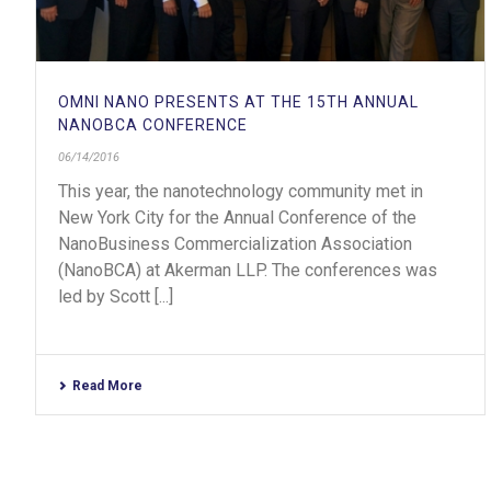
OMNI NANO PRESENTS AT THE 15TH ANNUAL
NANOBCA CONFERENCE
06/14/2016
This year, the nanotechnology community met in
New York City for the Annual Conference of the
NanoBusiness Commercialization Association
(NanoBCA) at Akerman LLP. The conferences was
led by Scott [...]
Read More