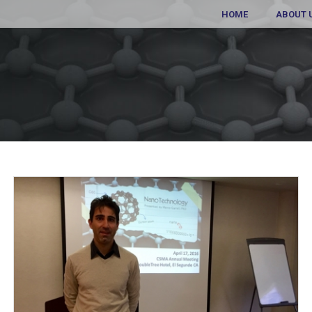
HOME
ABOUT 