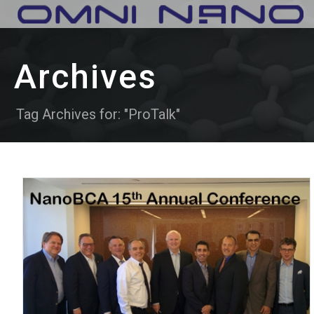
Archives
Tag Archives for: "ProTalk"