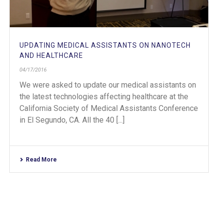
UPDATING MEDICAL ASSISTANTS ON NANOTECH
AND HEALTHCARE
04/17/2016
We were asked to update our medical assistants on
the latest technologies affecting healthcare at the
California Society of Medical Assistants Conference
in El Segundo, CA. All the 40 [...]
Read More