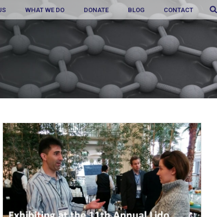
US
WHAT WE DO
DONATE
BLOG
CONTACT