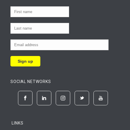
SOCIAL NETWORKS
LINKS