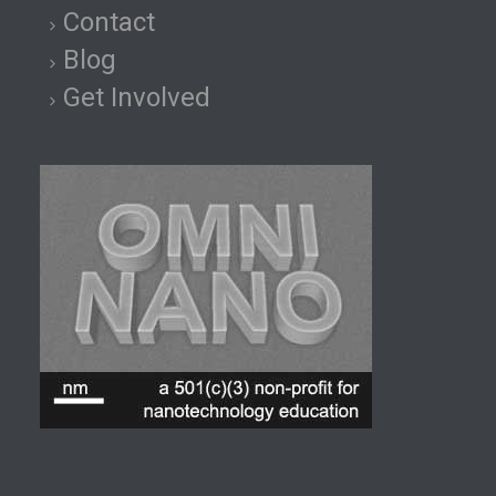
Contact
Blog
Get Involved