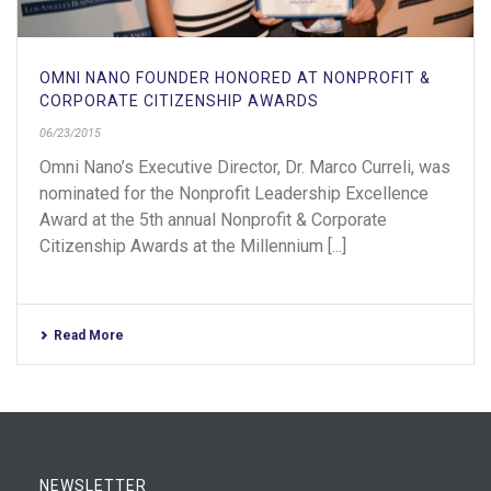
OMNI NANO FOUNDER HONORED AT NONPROFIT &
CORPORATE CITIZENSHIP AWARDS
06/23/2015
Omni Nano’s Executive Director, Dr. Marco Curreli, was
nominated for the Nonprofit Leadership Excellence
Award at the 5th annual Nonprofit & Corporate
Citizenship Awards at the Millennium [...]
Read More
NEWSLETTER