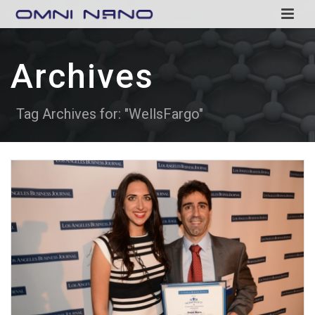
Archives
Tag Archives for: "WellsFargo"