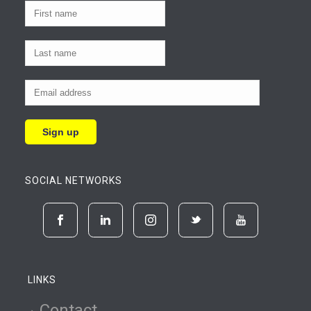
SOCIAL NETWORKS
LINKS
Contact