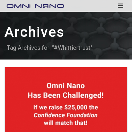
Archives
Tag Archives for: "#Whittiertrust"