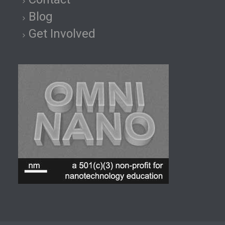
Blog
Get Involved