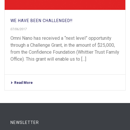
WE HAVE BEEN CHALLENGED!!
07/06/2017
Omni Nano has received a “next level” opportunity
through a Challenge Grant, in the amount of $25,000,
from the Confidence Foundation (Whittier Trust Family
Office). This grant will enable us to [...]
Read More
NEWSLETTER