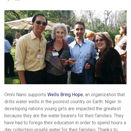
Omni Nano supports
Wells Bring Hope
, an organization that
drills water wells in the poorest country on Earth: Niger. In
developing nations young girls are impacted the greatest
because they are the water bearers for their families. They
have had to forego their education in order to spend hours a
day collecting unsafe water for their families. Thanks to