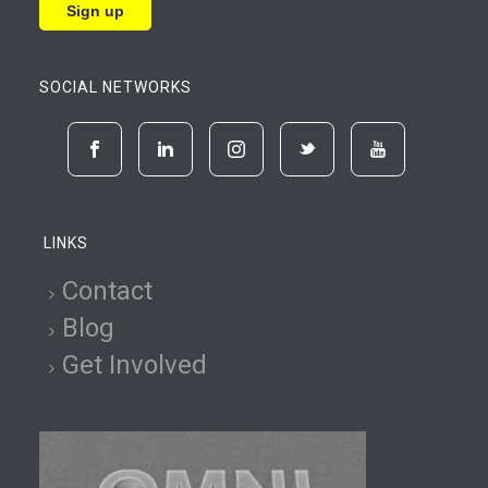
SOCIAL NETWORKS
LINKS
Contact
Blog
Get Involved