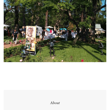
About