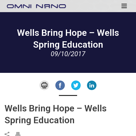
Wells Bring Hope – Wells
Spring Education
09/10/2017
Wells Bring Hope – Wells
Spring Education