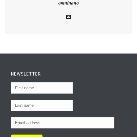
omninano
NEWSLETTER