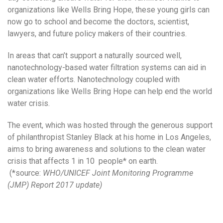
organizations like Wells Bring Hope, these young girls can
now go to school and become the doctors, scientist,
lawyers, and future policy makers of their countries.
In areas that can’t support a naturally sourced well,
nanotechnology-based water filtration systems can aid in
clean water efforts. Nanotechnology coupled with
organizations like Wells Bring Hope can help end the world
water crisis.
The event, which was hosted through the generous support
of philanthropist Stanley Black at his home in Los Angeles,
aims to bring awareness and solutions to the clean water
crisis that affects 1 in 10 people* on earth.
(*source:
WHO/UNICEF Joint Monitoring Programme
(JMP) Report 2017 update)