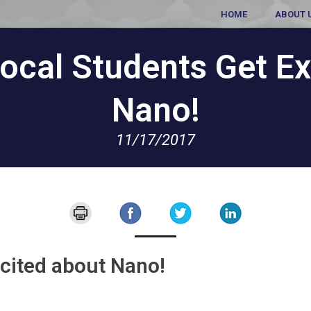
HOME
ABOUT 
ocal Students Get Ex
Nano!
11/17/2017
cited about Nano!