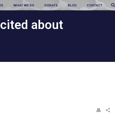
US
WHAT WE DO
DONATE
BLOG
CONTACT
cited about