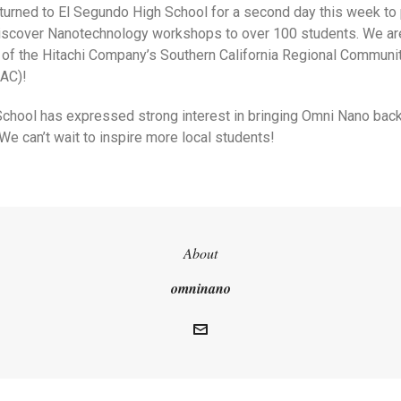
turned to El Segundo High School for a second day this week to
Discover Nanotechnology workshops to over 100 students. We are 
of the Hitachi Company’s Southern California Regional Communit
AC)!
chool has expressed strong interest in bringing Omni Nano bac
e can’t wait to inspire more local students!
About
omninano