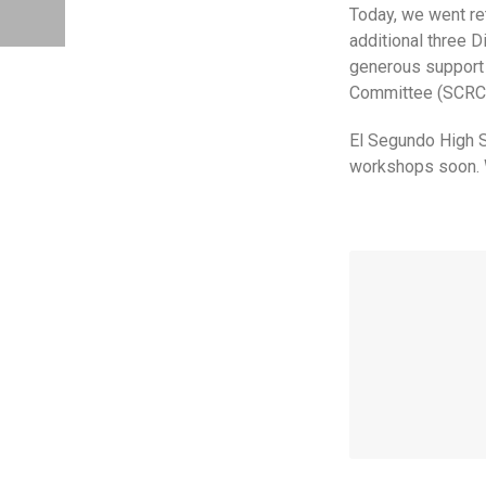
Today, we went re
additional three 
generous support 
Committee (SCRC
El Segundo High S
workshops soon. W