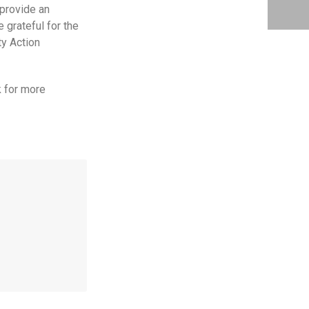
 provide an
grateful for the
y Action
k for more