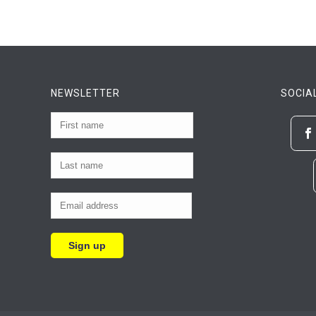
NEWSLETTER
SOCIA