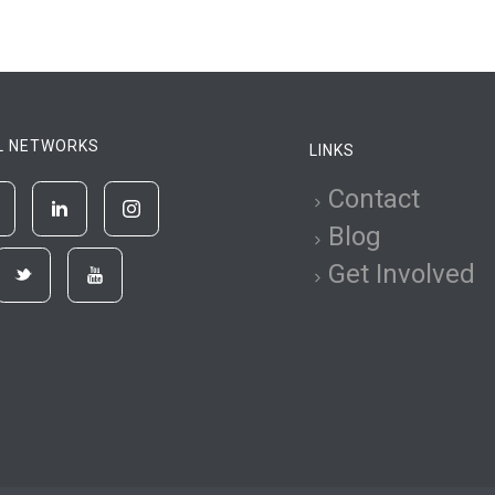
L NETWORKS
LINKS
Contact
Blog
Get Involved