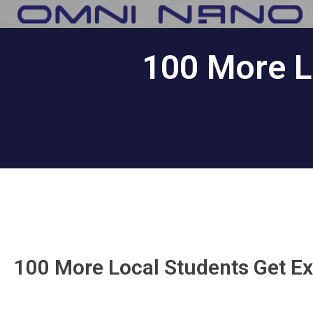
100 More L
100 More Local Students Get Ex