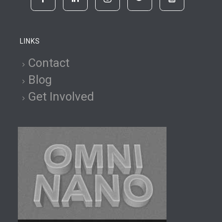
LINKS
Contact
Blog
Get Involved