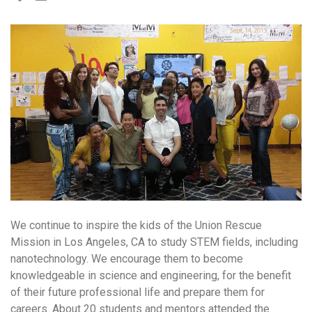
We continue to inspire the kids of the Union Rescue
Mission in Los Angeles, CA to study STEM fields, including
nanotechnology. We encourage them to become
knowledgeable in science and engineering, for the benefit
of their future professional life and prepare them for
careers. About 20 students and mentors attended the