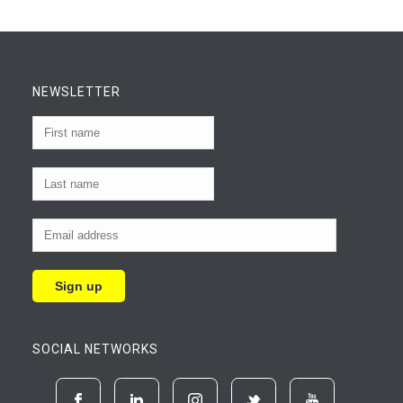
NEWSLETTER
SOCIAL NETWORKS