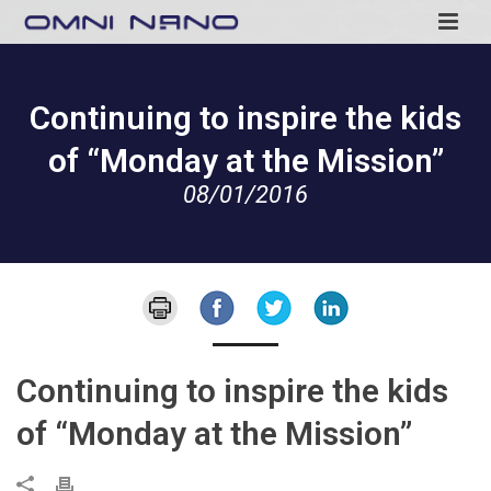
Continuing to inspire the kids
of “Monday at the Mission”
08/01/2016
Continuing to inspire the kids
of “Monday at the Mission”