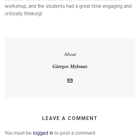
workshop, and the students had a great time engaging and
critically thinking!
About
Giorgos Mylonas
LEAVE A COMMENT
You must be
logged in
to post a comment.