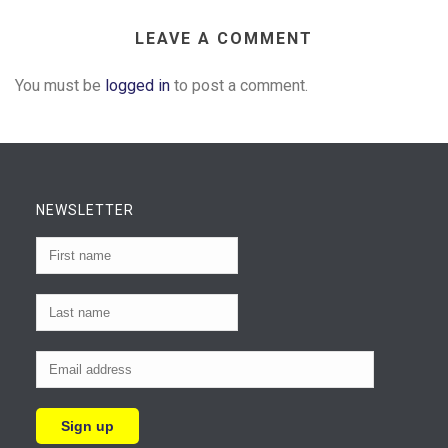
LEAVE A COMMENT
You must be
logged in
to post a comment.
NEWSLETTER