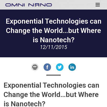
Exponential Technologies can
Change the World…but Where
is Nanotech?
12/11/2015
Exponential Technologies can
Change the World…but Where
is Nanotech?