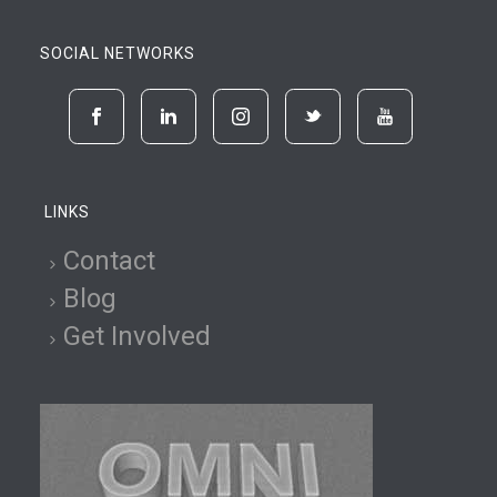
SOCIAL NETWORKS
LINKS
Contact
Blog
Get Involved