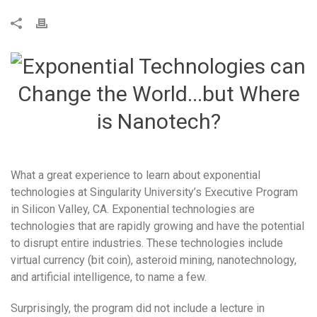
What a great experience to learn about exponential
technologies at Singularity University’s Executive Program
in Silicon Valley, CA. Exponential technologies are
technologies that are rapidly growing and have the potential
to disrupt entire industries. These technologies include
virtual currency (bit coin), asteroid mining, nanotechnology,
and artificial intelligence, to name a few.
Surprisingly, the program did not include a lecture in