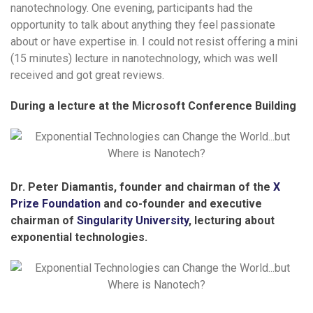
nanotechnology. One evening, participants had the
opportunity to talk about anything they feel passionate
about or have expertise in. I could not resist offering a mini
(15 minutes) lecture in nanotechnology, which was well
received and got great reviews.
During a lecture at the Microsoft Conference Building
Dr. Peter Diamantis, founder and chairman of the
X
Prize Foundation
and co-founder and executive
chairman of
Singularity University
, lecturing about
exponential technologies.