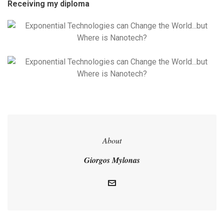
Receiving my diploma
About
Giorgos Mylonas