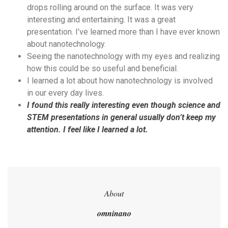
drops rolling around on the surface. It was very
interesting and entertaining. It was a great
presentation. I’ve learned more than I have ever known
about nanotechnology.
Seeing the nanotechnology with my eyes and realizing
how this could be so useful and beneficial.
I learned a lot about how nanotechnology is involved
in our every day lives.
I found this really interesting even though science and
STEM presentations in general usually don’t keep my
attention. I feel like I learned a lot.
About
omninano