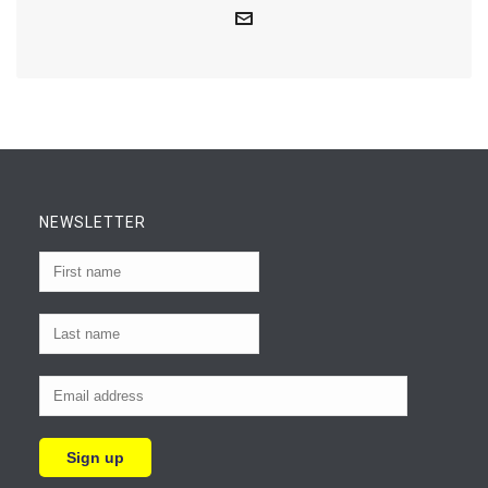
NEWSLETTER