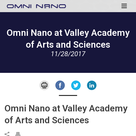
Omni Nano at Valley Academy
of Arts and Sciences
11/28/2017
Omni Nano at Valley Academy
of Arts and Sciences