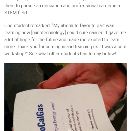
them to pursue an education and professional career in a
STEM field.
One student remarked, “My absolute favorite part was
learning how [nanotechnology] could cure cancer. It gave me
a lot of hope for the future and made me excited to learn
more. Thank you for coming in and teaching us. It was a cool
workshop!” See what other students had to say below!