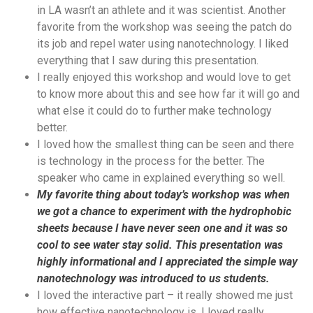
in LA wasn’t an athlete and it was scientist. Another
favorite from the workshop was seeing the patch do
its job and repel water using nanotechnology. I liked
everything that I saw during this presentation.
I really enjoyed this workshop and would love to get
to know more about this and see how far it will go and
what else it could do to further make technology
better.
I loved how the smallest thing can be seen and there
is technology in the process for the better. The
speaker who came in explained everything so well.
My favorite thing about today’s workshop was when
we got a chance to experiment with the hydrophobic
sheets because I have never seen one and it was so
cool to see water stay solid. This presentation was
highly informational and I appreciated the simple way
nanotechnology was introduced to us students.
I loved the interactive part – it really showed me just
how effective nanotechnology is. I loved really