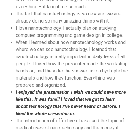
everything – it taught me so much.
The fact that nanotechnology is so new and we are
already doing so many amazing things with it.
I love nanotechnology. I actually plan on studying
computer programming and game design in college.
When I learned about how nanotechnology works and
where we can see nanotechnology. I learned that
nanotechnology is really important in daily lives of all
people. I loved how the presenter made the workshop
hands on, and the video he showed us on hydrophobic
materials and how they function. Everything was
prepared and organized.
I enjoyed the presentation I wish we could have more
like this. It was fun!!!! I loved that we got to learn
about technology that I’ve never heard of before. I
liked the whole presentation.
The introduction of effective cloaks, and the topic of
medical uses of nanotechnology and the money it