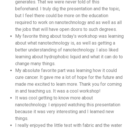
generates. That we were never told of this
beforehand. I truly dig the presentation and the topic,
but I feel there could be more on the education
required to work on nanotechnology and as well as all
the jobs that will have open doors to such degrees.
My favorite thing about today’s workshop was learning
about what nanotechnology is, as well as getting a
better understanding of nanotechnology. I also liked
learning about hydrophobic liquid and what it can do to
change many things.
My absolute favorite part was learning how it could
cure cancer. It gave me a lot of hope for the future and
made me excited to learn more. Thank you for coming
in and teaching us. It was a cool workshop!
It was cool getting to know more about
nanotechnology. I enjoyed watching this presentation
because it was very interesting and I learned new
things.
I really enjoyed the little test with fabric and the water