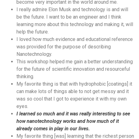
become very important in the world around me.
I really admire Elon Musk and technology is and will
be the future. I want to be an engineer and I think
learning more about this technology and making it, will
help the future.
I loved how much evidence and educational reference
was provided for the purpose of describing
Nanotechnology.
This workshop helped me gain a better understanding
for the future of scientific innovation and resourceful
thinking.
My favorite thing is that with hydrophobic [coatings] it
can make lots of things able to not get messy and it
was so cool that I got to experience it with my own
eyes.
I learned so much and it was really interesting to see
how nanotechnology works and how much of it
already comes in play in our lives.
My favorite thing [was] learning that the richest person