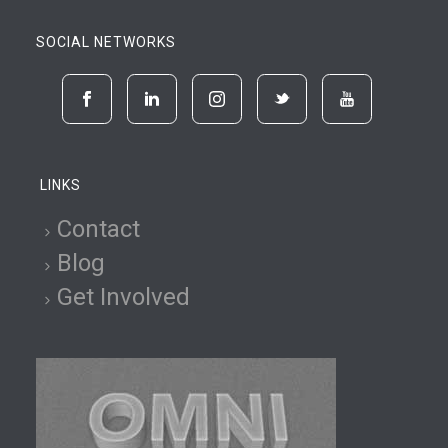
SOCIAL NETWORKS
LINKS
Contact
Blog
Get Involved