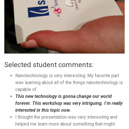
Selected student comments:
Nanotechnology is very interesting. My favorite part
was learning about all of the things nanotechnology is
capable of.
This new technology is gonna change our world
forever. This workshop was very intriguing. I’m really
interested in this topic now.
I thought the presentation was very interesting and
helped me learn more about something that might