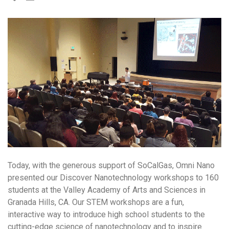
Today, with the generous support of SoCalGas, Omni Nano
presented our Discover Nanotechnology workshops to 160
students at the Valley Academy of Arts and Sciences in
Granada Hills, CA. Our STEM workshops are a fun,
interactive way to introduce high school students to the
cutting-edge science of nanotechnology and to inspire