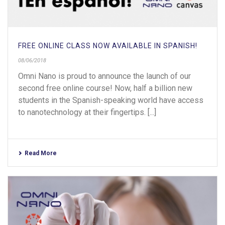
FREE ONLINE CLASS NOW AVAILABLE IN SPANISH!
08/06/2018
Omni Nano is proud to announce the launch of our
second free online course! Now, half a billion new
students in the Spanish-speaking world have access
to nanotechnology at their fingertips. [...]
Read More