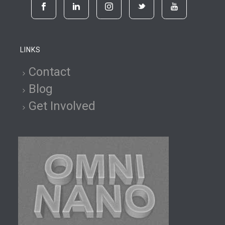
LINKS
Contact
Blog
Get Involved