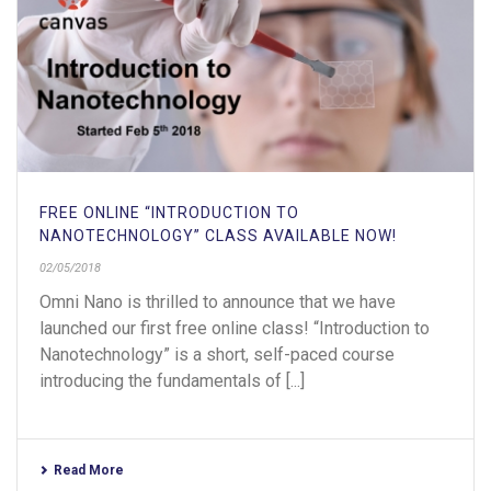
FREE ONLINE “INTRODUCTION TO
NANOTECHNOLOGY” CLASS AVAILABLE NOW!
02/05/2018
Omni Nano is thrilled to announce that we have
launched our first free online class! “Introduction to
Nanotechnology” is a short, self-paced course
introducing the fundamentals of [...]
Read More