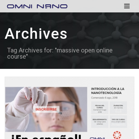
Archives
Tag Archives for: "massive open online
course"