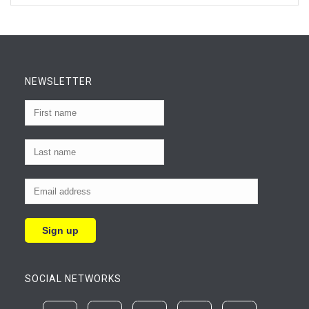
NEWSLETTER
SOCIAL NETWORKS