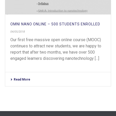
OMNI NANO ONLINE – 500 STUDENTS ENROLLED
04/05/2018
Our first free massive open online course (MOOC)
continues to attract new students, we are happy to
report that after two months, we have over 500
engaged learners discovering nanotechnology [...]
Read More