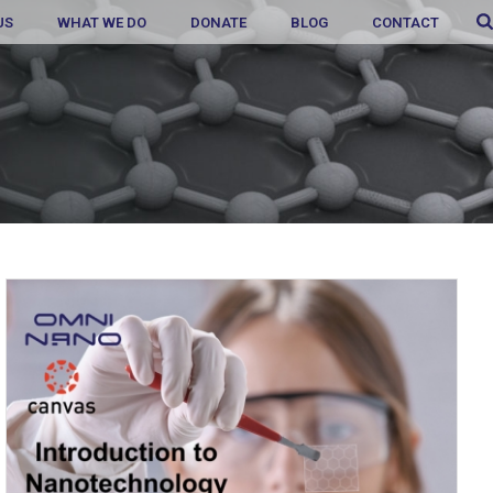
US
WHAT WE DO
DONATE
BLOG
CONTACT