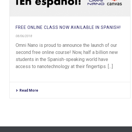
FREE ONLINE CLASS NOW AVAILABLE IN SPANISH!
08/06/2018
Omni Nano is proud to announce the launch of our
second free online course! Now, half a billion new
students in the Spanish-speaking world have
access to nanotechnology at their fingertips. [...]
Read More