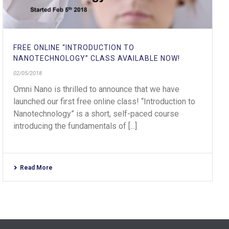
FREE ONLINE “INTRODUCTION TO
NANOTECHNOLOGY” CLASS AVAILABLE NOW!
02/05/2018
Omni Nano is thrilled to announce that we have
launched our first free online class! “Introduction to
Nanotechnology” is a short, self-paced course
introducing the fundamentals of [...]
Read More