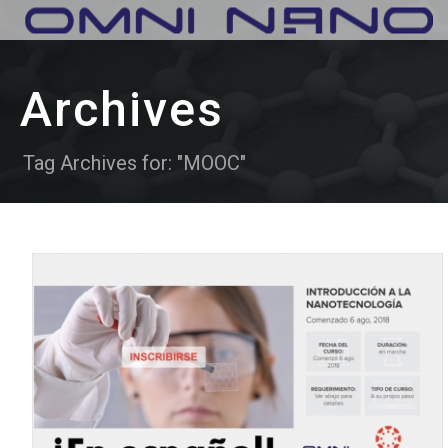
Archives
Tag Archives for: "MOOC"