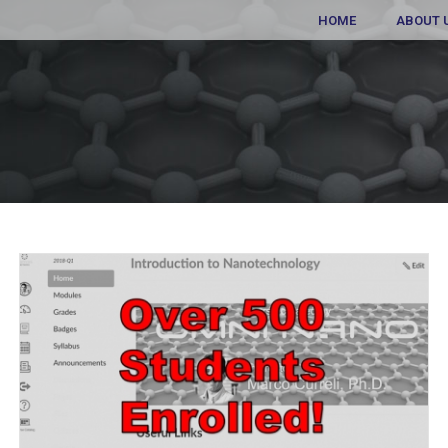
HOME
ABOUT 