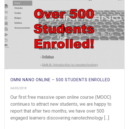
OMNI NANO ONLINE – 500 STUDENTS ENROLLED
04/05/2018
Our first free massive open online course (MOOC)
continues to attract new students, we are happy to
report that after two months, we have over 500
engaged learners discovering nanotechnology [...]