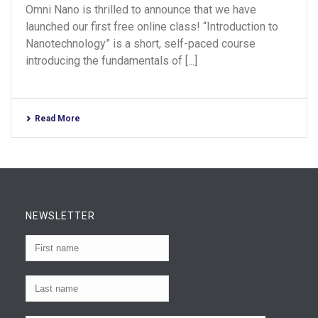
Omni Nano is thrilled to announce that we have
launched our first free online class! “Introduction to
Nanotechnology” is a short, self-paced course
introducing the fundamentals of [...]
Read More
NEWSLETTER