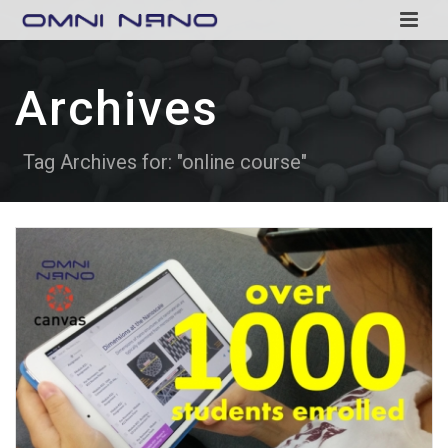
Archives
Tag Archives for: "online course"