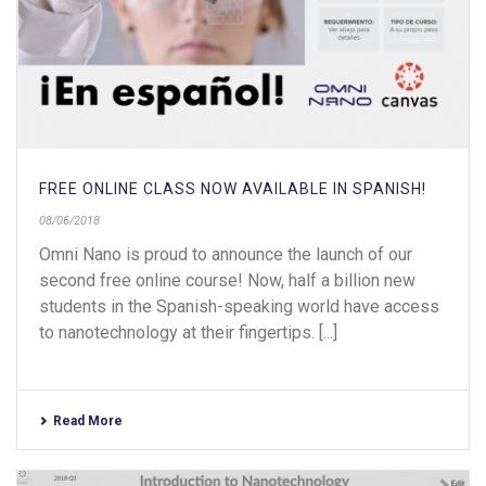
FREE ONLINE CLASS NOW AVAILABLE IN SPANISH!
08/06/2018
Omni Nano is proud to announce the launch of our
second free online course! Now, half a billion new
students in the Spanish-speaking world have access
to nanotechnology at their fingertips. [...]
Read More