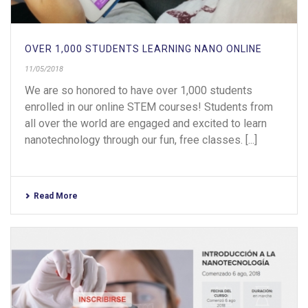
OVER 1,000 STUDENTS LEARNING NANO ONLINE
11/05/2018
We are so honored to have over 1,000 students
enrolled in our online STEM courses! Students from
all over the world are engaged and excited to learn
nanotechnology through our fun, free classes. [...]
Read More