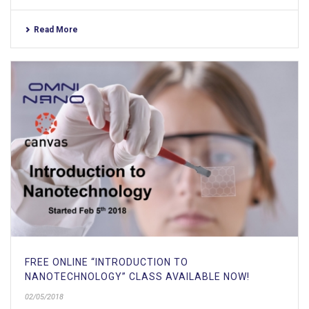
Read More
FREE ONLINE “INTRODUCTION TO
NANOTECHNOLOGY” CLASS AVAILABLE NOW!
02/05/2018