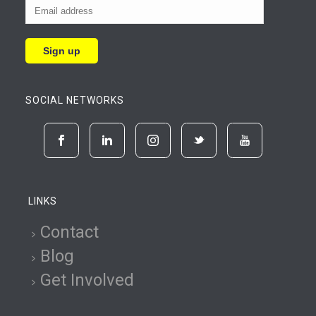
SOCIAL NETWORKS
LINKS
Contact
Blog
Get Involved