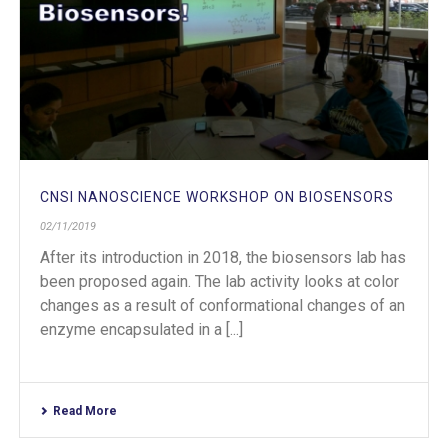
CNSI NANOSCIENCE WORKSHOP ON BIOSENSORS
02/11/2019
After its introduction in 2018, the biosensors lab has
been proposed again. The lab activity looks at color
changes as a result of conformational changes of an
enzyme encapsulated in a [...]
Read More