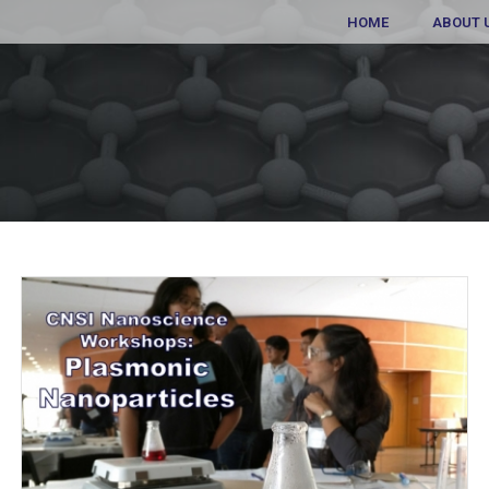
HOME
ABOUT 