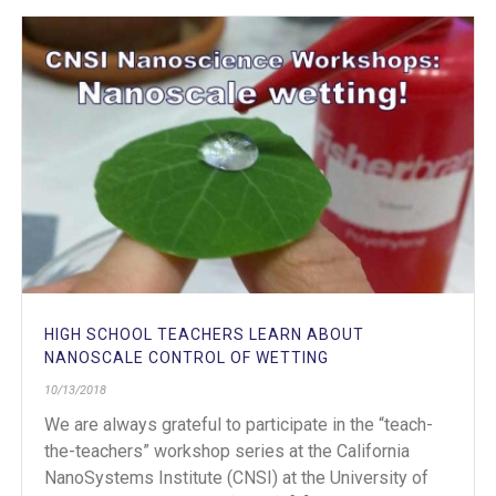
HIGH SCHOOL TEACHERS LEARN ABOUT
NANOSCALE CONTROL OF WETTING
10/13/2018
We are always grateful to participate in the “teach-
the-teachers” workshop series at the California
NanoSystems Institute (CNSI) at the University of