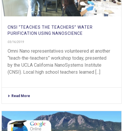
CNSI “TEACHES THE TEACHERS” WATER
PURIFICATION USING NANOSCIENCE
03/16/2019
Omni Nano representatives volunteered at another
“teach-the-teachers” workshop today, presented
by the UCLA California NanoSystems Institute
(CNSI). Local high school teachers learned [...]
Read More