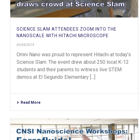
SCIENCE SLAM ATTENDEES ZOOM INTO THE
NANOSCALE WITH HITACHI MICROSCOPE
05/04/2019
Omni Nano was proud to represent Hitachi at today’s
Science Slam. The event drew about 250 local K-12
students and their parents to witness live STEM
demos at El Segundo Elementary [...]
Read More