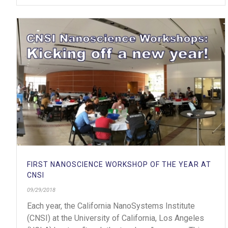
FIRST NANOSCIENCE WORKSHOP OF THE YEAR AT
CNSI
09/29/2018
Each year, the California NanoSystems Institute
(CNSI) at the University of California, Los Angeles