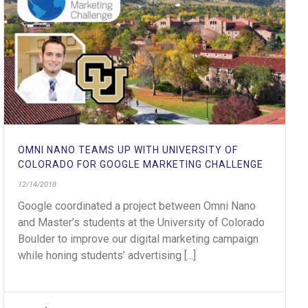
OMNI NANO TEAMS UP WITH UNIVERSITY OF
COLORADO FOR GOOGLE MARKETING CHALLENGE
12/14/2018
Google coordinated a project between Omni Nano
and Master’s students at the University of Colorado
Boulder to improve our digital marketing campaign
while honing students’ advertising [...]