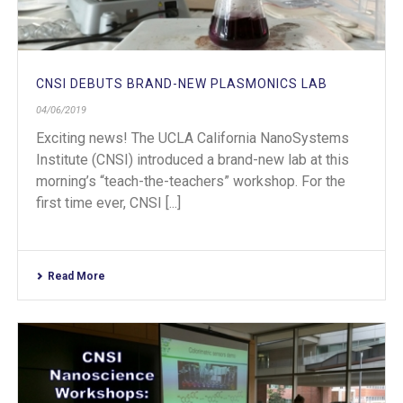
CNSI DEBUTS BRAND-NEW PLASMONICS LAB
04/06/2019
Exciting news! The UCLA California NanoSystems
Institute (CNSI) introduced a brand-new lab at this
morning’s “teach-the-teachers” workshop. For the
first time ever, CNSI [...]
Read More