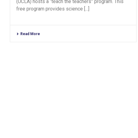
(UCLA) hosts a “teach the teachers” program. This
free program provides science [...]
Read More