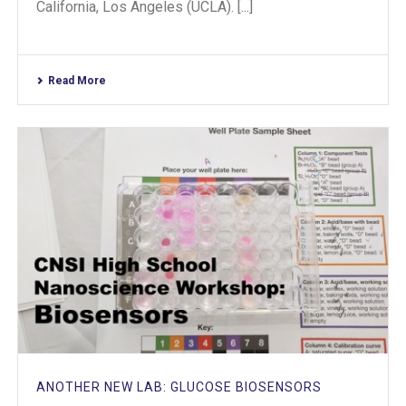
California, Los Angeles (UCLA). [...]
Read More
ANOTHER NEW LAB: GLUCOSE BIOSENSORS