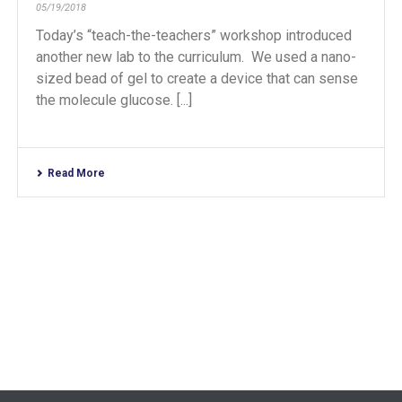
05/19/2018
Today’s “teach-the-teachers” workshop introduced
another new lab to the curriculum. We used a nano-
sized bead of gel to create a device that can sense
the molecule glucose. [...]
Read More