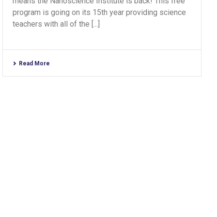
means the Nanoscience Institute is back! This free
program is going on its 15th year providing science
teachers with all of the [...]
Read More