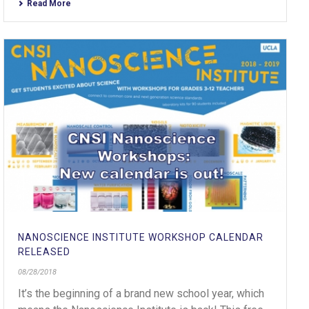
Read More
NANOSCIENCE INSTITUTE WORKSHOP CALENDAR
RELEASED
08/28/2018
It’s the beginning of a brand new school year, which