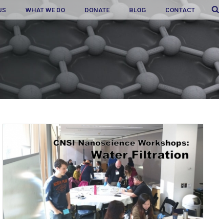
US
WHAT WE DO
DONATE
BLOG
CONTACT