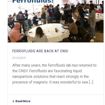
FERROFLUIDS ARE BACK AT CNSI
01/12/2019
After many years, the ferrofluids lab has returned to
the CNSI! Ferrofluids are fascinating liquid
nanoparticle solutions that react strongly in the
presence of magnets. It was wonderful to see [...]
Read More