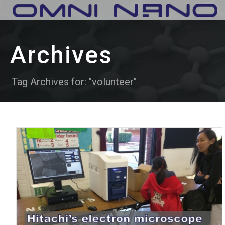
Archives
Tag Archives for: "volunteer"