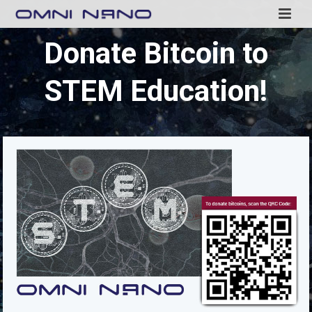
Donate Bitcoin to
STEM Education!