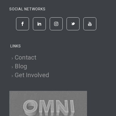
SOCIAL NETWORKS
LINKS
Contact
Blog
Get Involved