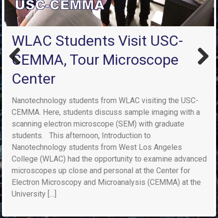
WLAC Students Visit USC-
CEMMA, Tour Microscope
Previ
Next
Center
ous
Nanotechnology students from WLAC visiting the USC-
CEMMA. Here, students discuss sample imaging with a
scanning electron microscope (SEM) with graduate
students. This afternoon, Introduction to
Nanotechnology students from West Los Angeles
College (WLAC) had the opportunity to examine advanced
microscopes up close and personal at the Center for
Electron Microscopy and Microanalysis (CEMMA) at the
University […]