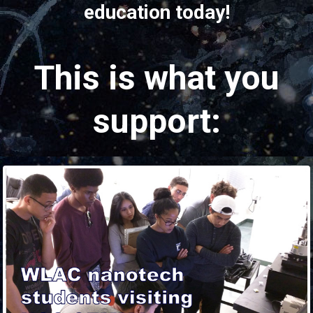
education today!
This is what you
support: