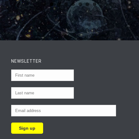
NEWSLETTER