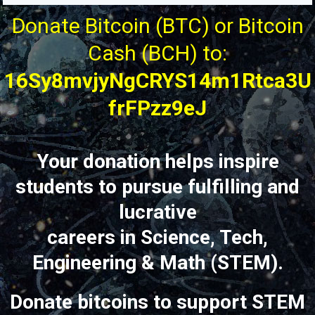
Donate Bitcoin (BTC) or Bitcoin
Cash (BCH) to:
16Sy8mvjyNgCRYS14m1Rtca3U
frFPzz9eJ
Your donation helps inspire
students to pursue fulfilling and
lucrative
careers in Science, Tech,
Engineering & Math (STEM).
Donate bitcoins to support STEM