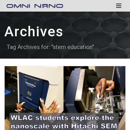
Archives
Tag Archives for: "stem education"