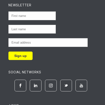
NEWSLETTER
SOCIAL NETWORKS