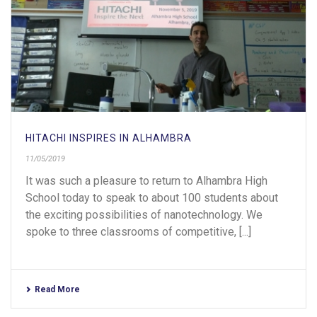
HITACHI INSPIRES IN ALHAMBRA
11/05/2019
It was such a pleasure to return to Alhambra High
School today to speak to about 100 students about
the exciting possibilities of nanotechnology. We
spoke to three classrooms of competitive, [...]
Read More