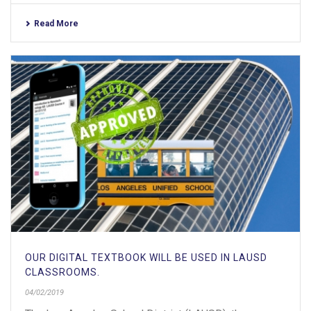
Read More
OUR DIGITAL TEXTBOOK WILL BE USED IN LAUSD
CLASSROOMS.
04/02/2019