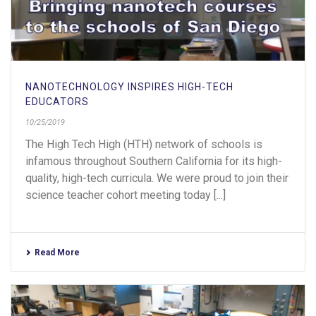
NANOTECHNOLOGY INSPIRES HIGH-TECH
EDUCATORS
10/25/2019
The High Tech High (HTH) network of schools is
infamous throughout Southern California for its high-
quality, high-tech curricula. We were proud to join their
science teacher cohort meeting today [...]
Read More