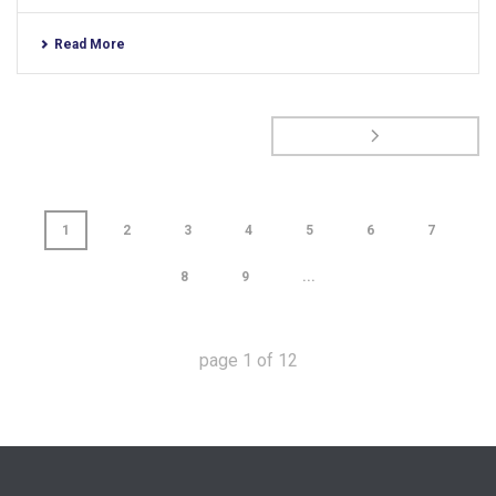
Read More
1
2
3
4
5
6
7
8
9
...
page
1
of
12