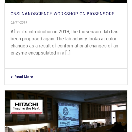
CNSI NANOSCIENCE WORKSHOP ON BIOSENSORS
02/11/2019
After its introduction in 2018, the biosensors lab has
been proposed again. The lab activity looks at color
changes as a result of conformational changes of an
enzyme encapsulated in a [...]
Read More