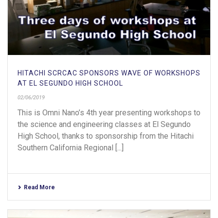
HITACHI SCRCAC SPONSORS WAVE OF WORKSHOPS
AT EL SEGUNDO HIGH SCHOOL
02/06/2019
This is Omni Nano’s 4th year presenting workshops to
the science and engineering classes at El Segundo
High School, thanks to sponsorship from the Hitachi
Southern California Regional [...]
Read More