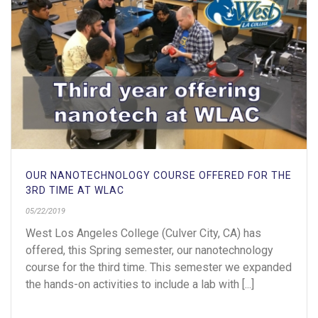
OUR NANOTECHNOLOGY COURSE OFFERED FOR THE
3RD TIME AT WLAC
05/22/2019
West Los Angeles College (Culver City, CA) has
offered, this Spring semester, our nanotechnology
course for the third time. This semester we expanded
the hands-on activities to include a lab with [...]