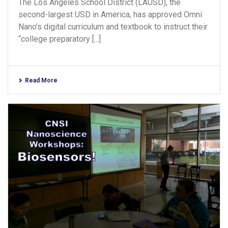
The Los Angeles School District (LAUSD), the
second-largest USD in America, has approved Omni
Nano’s digital curriculum and textbook to instruct their
“college preparatory [...]
Read More