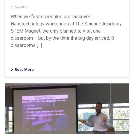
10/28/2019
When we first scheduled our Discover
Nanotechnology workshops at The Science Academy
STEM Magnet, we only planned to visit one
classroom – but by the time the big day arrived, 8
classrooms [...]
Read More