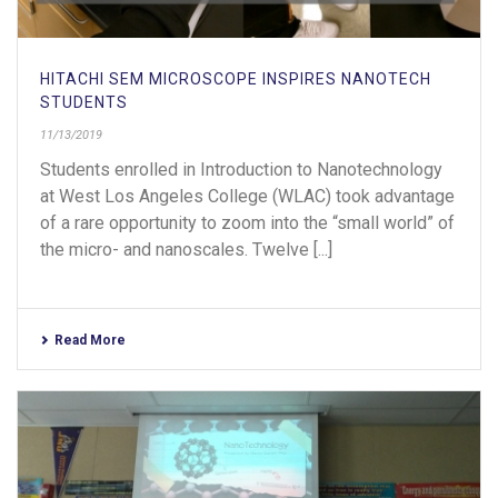
HITACHI SEM MICROSCOPE INSPIRES NANOTECH
STUDENTS
11/13/2019
Students enrolled in Introduction to Nanotechnology
at West Los Angeles College (WLAC) took advantage
of a rare opportunity to zoom into the “small world” of
the micro- and nanoscales. Twelve [...]
Read More