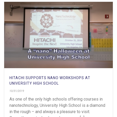
HITACHI SUPPORTS NANO WORKSHOPS AT
UNIVERSITY HIGH SCHOOL
10/31/2019
As one of the only high schools offering courses in
nanotechnology, University High School is a diamond
in the rough – and always a pleasure to visit.