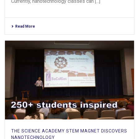
Currently, nanotechnology classes can [...]
Read More
THE SCIENCE ACADEMY STEM MAGNET DISCOVERS
NANOTECHNOLOGY