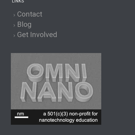
LINKS
Contact
Blog
Get Involved