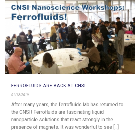
FERROFLUIDS ARE BACK AT CNSI
01/12/2019
After many years, the ferrofluids lab has returned to
the CNSI! Ferrofluids are fascinating liquid
nanoparticle solutions that react strongly in the
presence of magnets. It was wonderful to see [...]