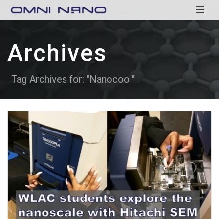
Archives
Tag Archives for: "Nanocool"