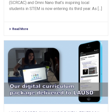
(SCRCAC) and Omni Nano that’s inspiring local
students in STEM is now entering its third year. As [...]
Read More