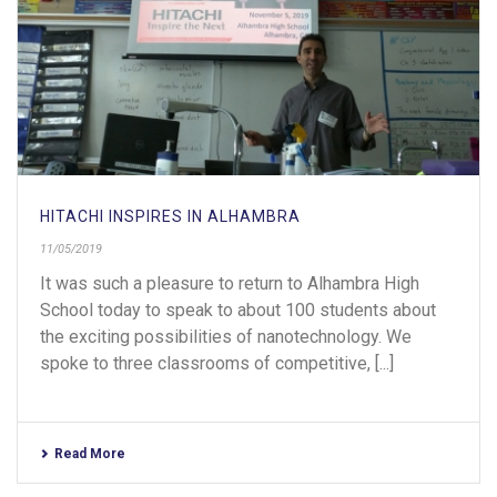
HITACHI INSPIRES IN ALHAMBRA
11/05/2019
It was such a pleasure to return to Alhambra High
School today to speak to about 100 students about
the exciting possibilities of nanotechnology. We
spoke to three classrooms of competitive, [...]
Read More