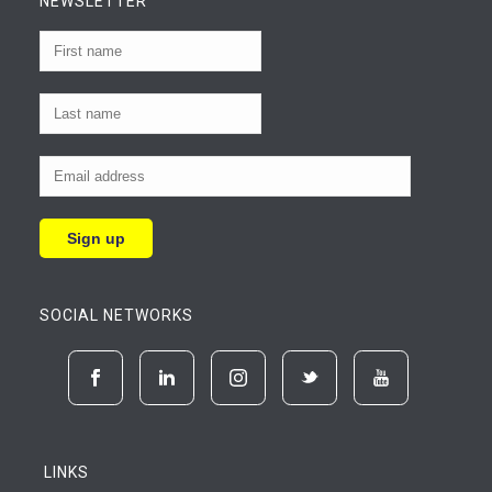
NEWSLETTER
SOCIAL NETWORKS
LINKS