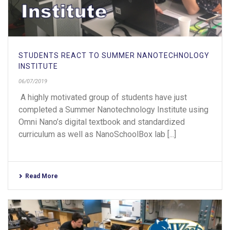
STUDENTS REACT TO SUMMER NANOTECHNOLOGY
INSTITUTE
06/07/2019
A highly motivated group of students have just
completed a Summer Nanotechnology Institute using
Omni Nano’s digital textbook and standardized
curriculum as well as NanoSchoolBox lab [...]
Read More