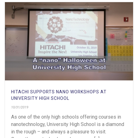
HITACHI SUPPORTS NANO WORKSHOPS AT
UNIVERSITY HIGH SCHOOL
10/31/2019
As one of the only high schools offering courses in
nanotechnology, University High School is a diamond
in the rough – and always a pleasure to visit.