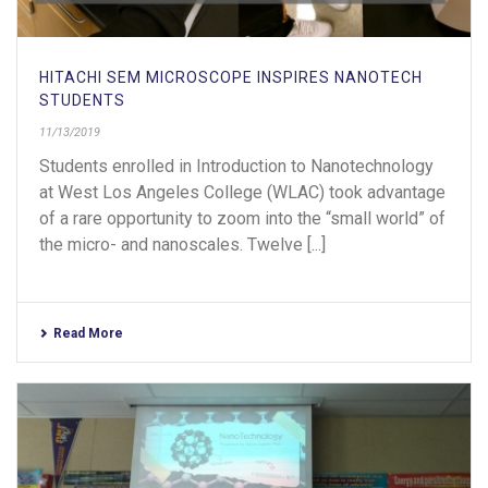
HITACHI SEM MICROSCOPE INSPIRES NANOTECH
STUDENTS
11/13/2019
Students enrolled in Introduction to Nanotechnology
at West Los Angeles College (WLAC) took advantage
of a rare opportunity to zoom into the “small world” of
the micro- and nanoscales. Twelve [...]
Read More