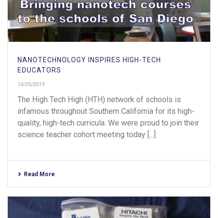
NANOTECHNOLOGY INSPIRES HIGH-TECH
EDUCATORS
10/25/2019
The High Tech High (HTH) network of schools is
infamous throughout Southern California for its high-
quality, high-tech curricula. We were proud to join their
science teacher cohort meeting today [...]
Read More