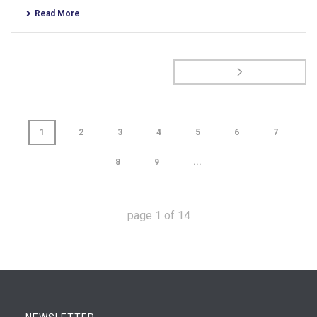
Read More
1
2
3
4
5
6
7
8
9
...
page
1
of
14