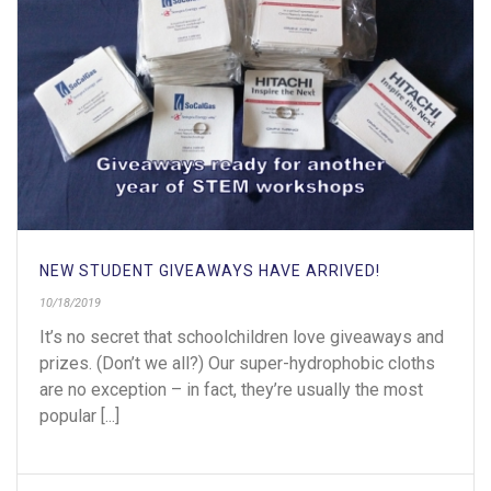
NEW STUDENT GIVEAWAYS HAVE ARRIVED!
10/18/2019
It’s no secret that schoolchildren love giveaways and
prizes. (Don’t we all?) Our super-hydrophobic cloths
are no exception – in fact, they’re usually the most
popular [...]