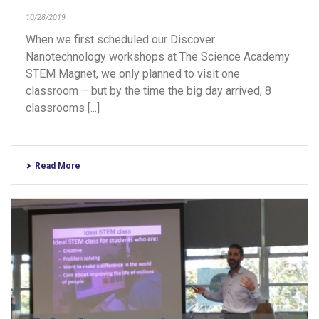
10/28/2019
When we first scheduled our Discover
Nanotechnology workshops at The Science Academy
STEM Magnet, we only planned to visit one
classroom – but by the time the big day arrived, 8
classrooms [...]
Read More