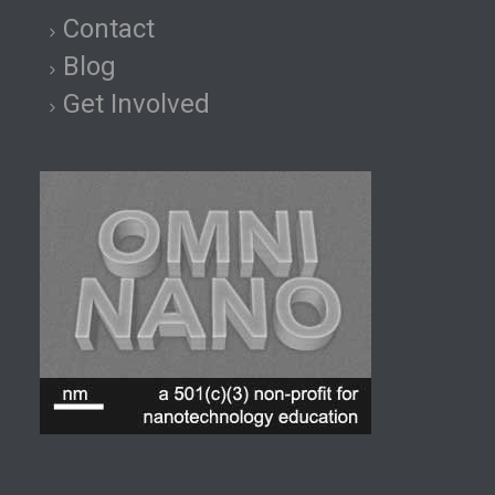
Contact
Blog
Get Involved