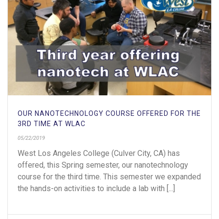
OUR NANOTECHNOLOGY COURSE OFFERED FOR THE
3RD TIME AT WLAC
05/22/2019
West Los Angeles College (Culver City, CA) has
offered, this Spring semester, our nanotechnology
course for the third time. This semester we expanded
the hands-on activities to include a lab with [...]