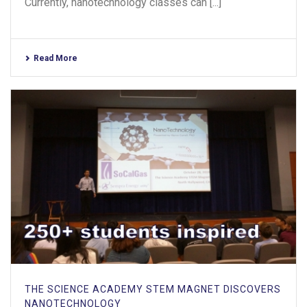
Currently, nanotechnology classes can [...]
Read More
THE SCIENCE ACADEMY STEM MAGNET DISCOVERS
NANOTECHNOLOGY