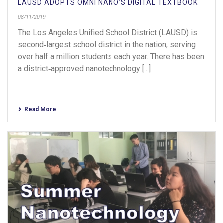
LAUSD ADOPTS OMNI NANO’S DIGITAL TEXTBOOK
08/11/2019
The Los Angeles Unified School District (LAUSD) is
second‐largest school district in the nation, serving
over half a million students each year. There has been
a district‐approved nanotechnology [...]
Read More