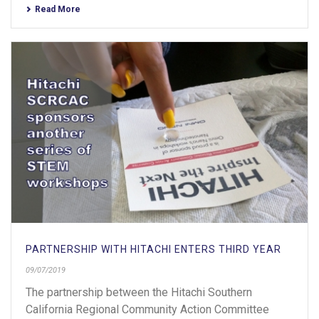
Read More
PARTNERSHIP WITH HITACHI ENTERS THIRD YEAR
09/07/2019
The partnership between the Hitachi Southern
California Regional Community Action Committee