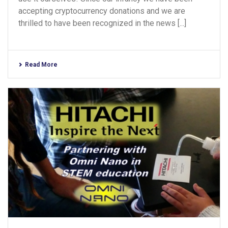
accepting cryptocurrency donations and we are
thrilled to have been recognized in the news [...]
Read More