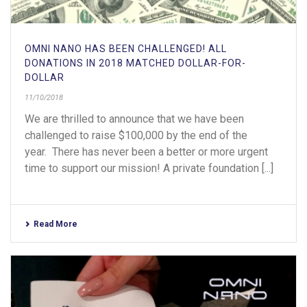
OMNI NANO HAS BEEN CHALLENGED! ALL
DONATIONS IN 2018 MATCHED DOLLAR-FOR-
DOLLAR
11/10/2018
We are thrilled to announce that we have been
challenged to raise $100,000 by the end of the
year. There has never been a better or more urgent
time to support our mission! A private foundation [...]
Read More