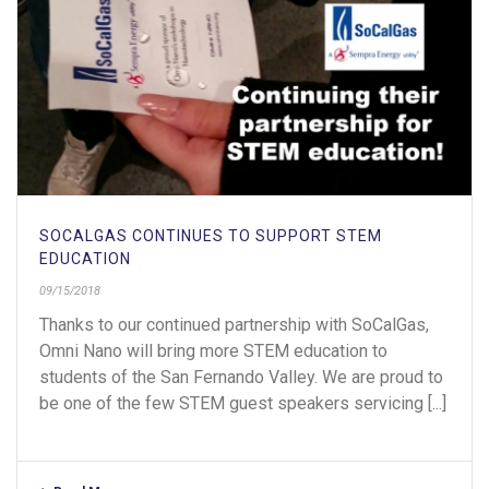
SOCALGAS CONTINUES TO SUPPORT STEM
EDUCATION
09/15/2018
Thanks to our continued partnership with SoCalGas,
Omni Nano will bring more STEM education to
students of the San Fernando Valley. We are proud to
be one of the few STEM guest speakers servicing [...]