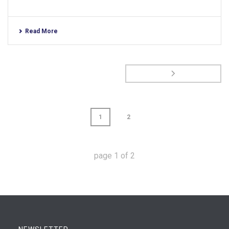
Read More
1
2
page
1
of
2