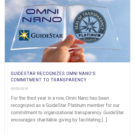
GUIDESTAR RECOGNIZES OMNI NANO’S
COMMITMENT TO TRANSPARENCY
03/09/2018
For the third year in a row, Omni Nano has been
recognized as a GuideStar Platinum member for our
commitment to organizational transparency. GuideStar
encourages charitable giving by facilitating [...]