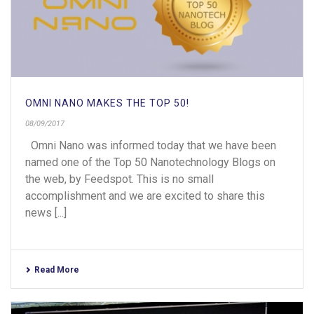
OMNI NANO MAKES THE TOP 50!
08/09/2017
Omni Nano was informed today that we have been
named one of the Top 50 Nanotechnology Blogs on
the web, by Feedspot. This is no small
accomplishment and we are excited to share this
news [...]
Read More