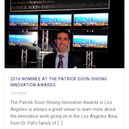
2016 NOMINEE AT THE PATRICK SOON-SHIONG
INNOVATION AWARDS
11/17/2016
The Patrick Soon-Shiong Innovation Awards in Los
Angeles is always a great venue to learn more about
the innovative work going on in the Los Angeles Area,
from Dr. Pat’s family of [...]