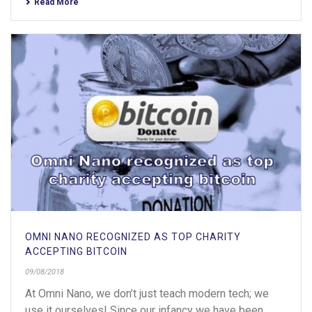
Read More
OMNI NANO RECOGNIZED AS TOP CHARITY
ACCEPTING BITCOIN
09/08/2018
At Omni Nano, we don’t just teach modern tech; we
use it ourselves! Since our infancy we have been