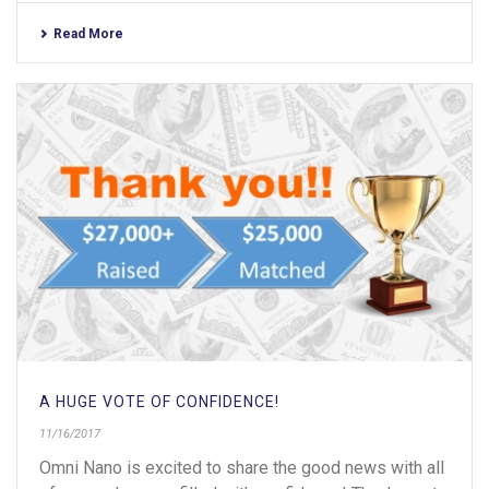
Read More
A HUGE VOTE OF CONFIDENCE!
11/16/2017
Omni Nano is excited to share the good news with all