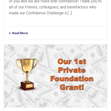
of you and we are filled with confidence! Thank you to
all of our friends, colleagues, and benefactors who
made our Confidence Challenge a [...]
Read More