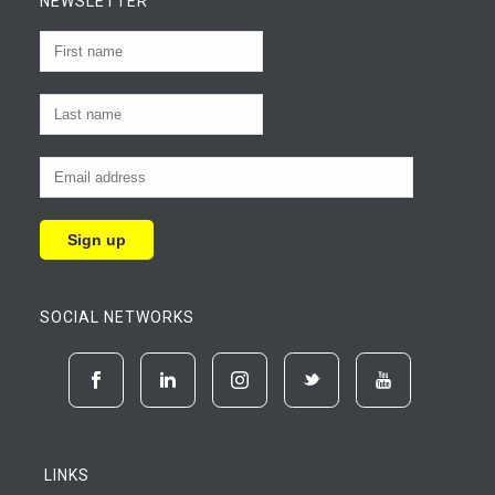
NEWSLETTER
SOCIAL NETWORKS
LINKS