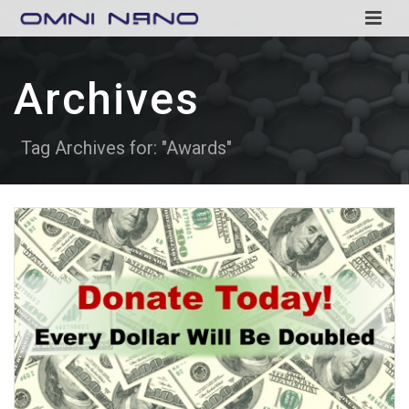
Archives
Tag Archives for: "Awards"