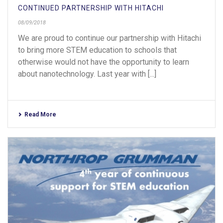
CONTINUED PARTNERSHIP WITH HITACHI
08/09/2018
We are proud to continue our partnership with Hitachi
to bring more STEM education to schools that
otherwise would not have the opportunity to learn
about nanotechnology. Last year with [...]
Read More