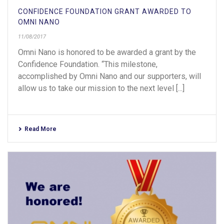
CONFIDENCE FOUNDATION GRANT AWARDED TO
OMNI NANO
11/08/2017
Omni Nano is honored to be awarded a grant by the
Confidence Foundation. “This milestone,
accomplished by Omni Nano and our supporters, will
allow us to take our mission to the next level [...]
Read More