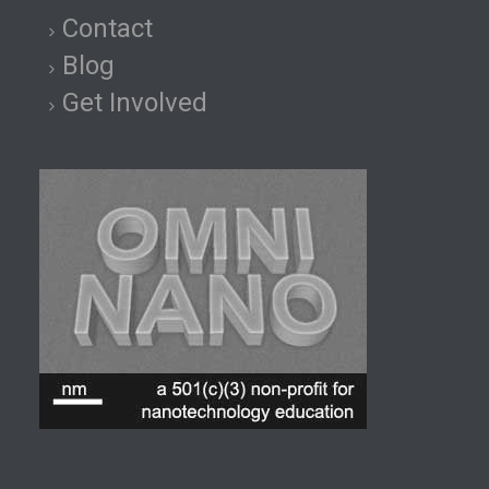
Contact
Blog
Get Involved