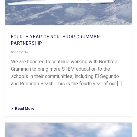
FOURTH YEAR OF NORTHROP GRUMMAN
PARTNERSHIP
05/30/2018
We are honored to continue working with Northrop
Grumman to bring more STEM education to the
schools in their communities, including El Segundo
and Redondo Beach. This is the fourth year of our [...]
Read More